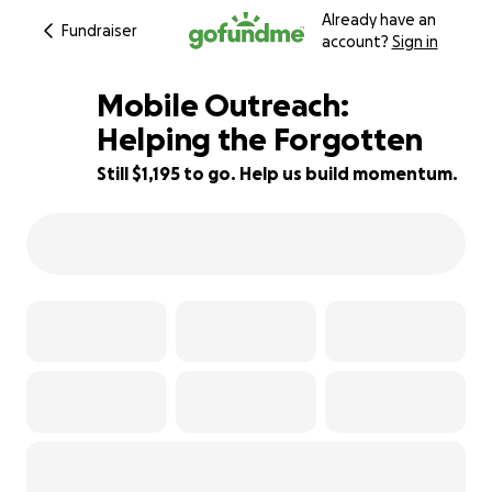
Already have an
Fundraiser
account?
Sign in
Mobile Outreach:
Helping the Forgotten
Still $1,195 to go. Help us build momentum.
25% complete