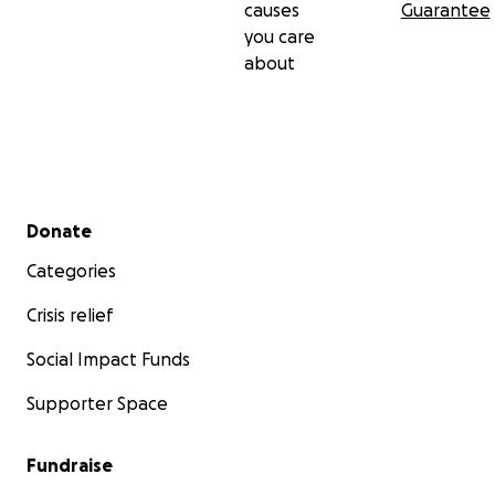
causes
Guarantee
you care
about
Secondary menu
Donate
Categories
Crisis relief
Social Impact Funds
Supporter Space
Fundraise