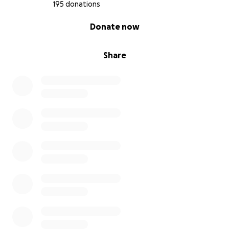
195 donations
0% complete
Donate now
Share