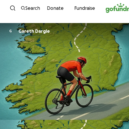
Skip to content
Search
Donate
Fundraise
Gareth Dargle
G