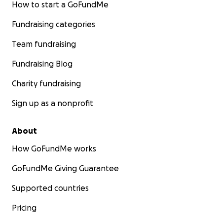
How to start a GoFundMe
Fundraising categories
Team fundraising
Fundraising Blog
Charity fundraising
Sign up as a nonprofit
About
How GoFundMe works
GoFundMe Giving Guarantee
Supported countries
Pricing