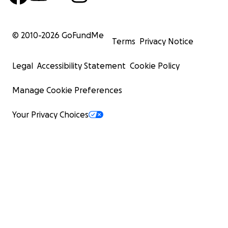
© 2010-
2026
GoFundMe
Terms
Privacy Notice
Legal
Accessibility Statement
Cookie Policy
Manage Cookie Preferences
Your Privacy Choices