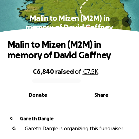
Malin to Mizen (M2M) in
memory of David Gaffney
Malin to Mizen (M2M) in
memory of David Gaffney
€6,840
raised
of
€7.5K
0% complete
Donate
Share
Gareth Dargle
G
G
Gareth Dargle is organizing this fundraiser.