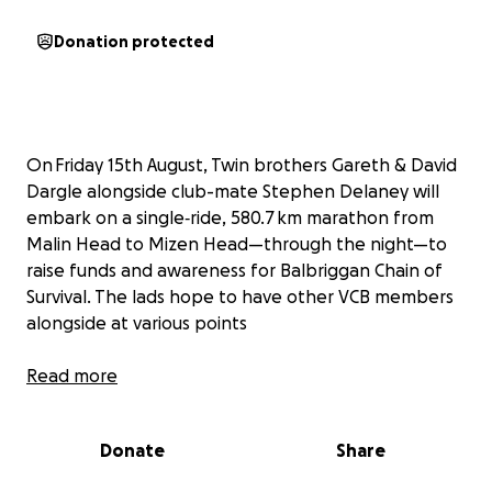
Donation protected
On Friday 15th August, Twin brothers Gareth & David
Dargle alongside club-mate Stephen Delaney will
embark on a single‑ride, 580.7 km marathon from
Malin Head to Mizen Head—through the night—to
raise funds and awareness for Balbriggan Chain of
Survival. The lads hope to have other VCB members
alongside at various points
They’re dedicating this epic effort to their
Read more
club‑mate and dear friend, David Gaffney, whose
sudden cardiac arrest underscored how crucial
Donate
Share
immediate access to defibrillators really is.