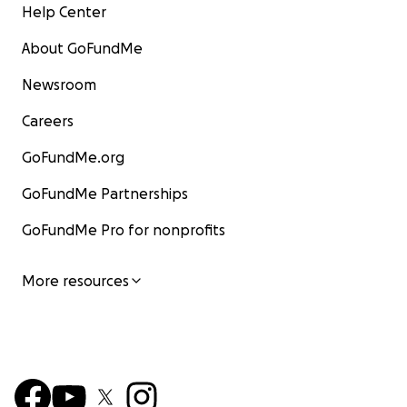
Help Center
About GoFundMe
Newsroom
Careers
GoFundMe.org
GoFundMe Partnerships
GoFundMe Pro for nonprofits
More resources