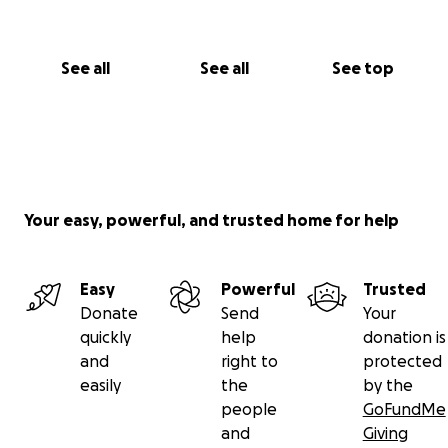
See all
See all
See top
Your easy, powerful, and trusted home for help
Easy
Powerful
Trusted
Donate
Send
Your
quickly
help
donation is
and
right to
protected
easily
the
by the
people
GoFundMe
and
Giving