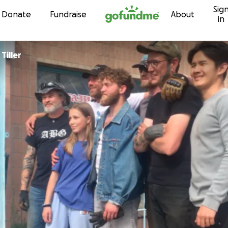
Sig
Skip to content
Donate
Fundraise
About
in
Tiller