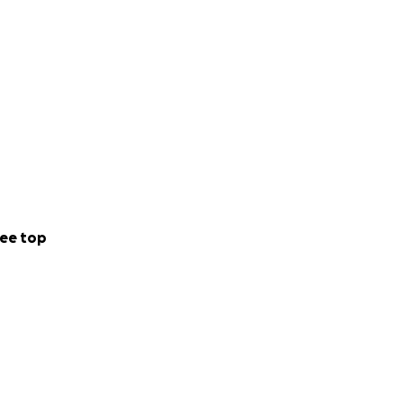
ee top