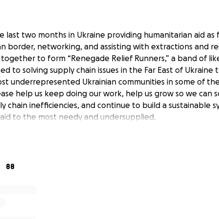
 last two months in Ukraine providing humanitarian aid as f
an border, networking, and assisting with extractions and re
together to form “Renegade Relief Runners,” a band of li
ed to solving supply chain issues in the Far East of Ukraine t
ost underrepresented Ukrainian communities in some of the 
ease help us keep doing our work, help us grow so we can 
ly chain inefficiencies, and continue to build a sustainable 
e aid to the most needy and undersupplied.
88