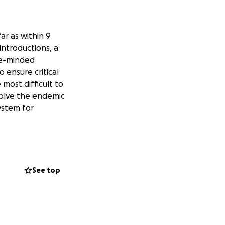
ar as within 9
introductions, a
ke-minded
o ensure critical
most difficult to
solve the endemic
system for
See top