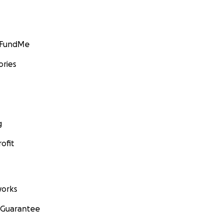
GoFundMe
ories
g
ofit
orks
 Guarantee