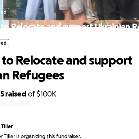
sed
 to Relocate and support Ukrainian 
sed
 to Relocate and support
an Refugees
25
raised
of
$100K
Tiller
 Tiller is organizing this fundraiser.