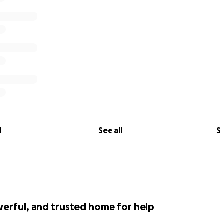
l
See all
S
werful, and trusted home for help