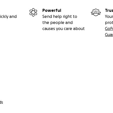
Powerful
Tru
ickly and
Send help right to
Your
the people and
pro
causes you care about
GoF
Gua
ds