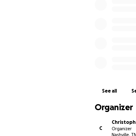
See all
Se
Organizer
Christophe
C
Organizer
Nashville, T