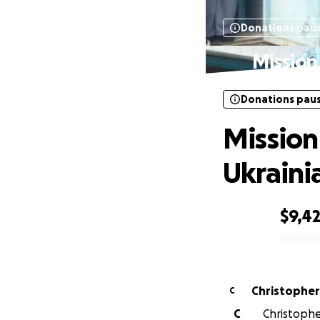
Donations pau
Mission
Donations pau
Mission
Ukraini
$9,4
0% complete
Christopher 
C
C
Christopher