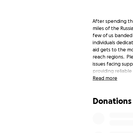
After spending the
miles of the Russi
few of us banded 
individuals dedicat
aid gets to the m
reach regions. Pl
issues facing supp
providing reliabl
Read more
Donations