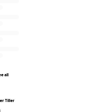
e all
r Tiller
N