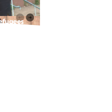
Refugees