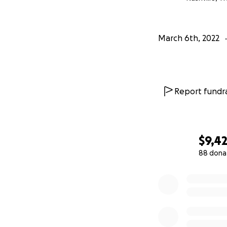
March 6th, 2022
Report fundra
$9,4
88 dona
0% complete