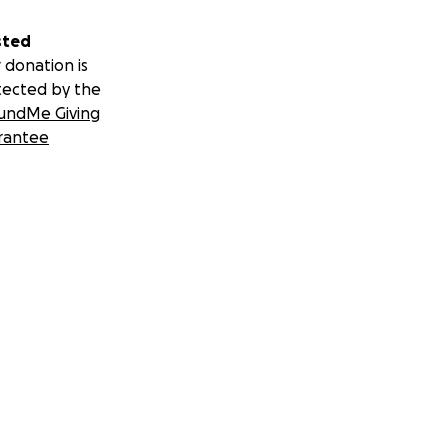
sted
 donation is
tected by the
undMe Giving
rantee