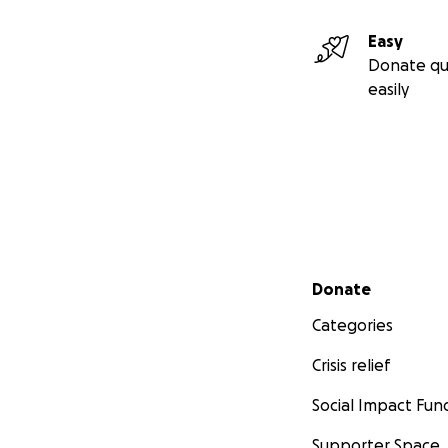
Easy
Donate qu
easily
Secondary menu
Donate
Categories
Crisis relief
Social Impact Fun
Supporter Space