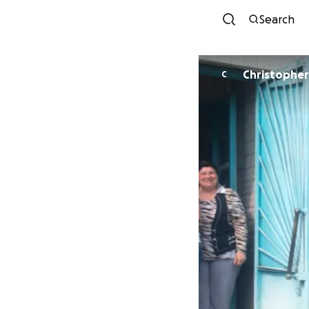
Search
Christopher 
C