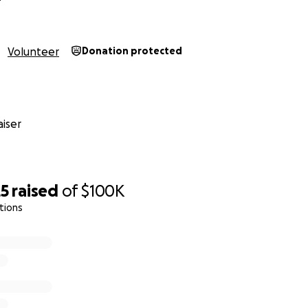
Volunteer
Donation protected
iser
25
raised
of
$100K
tions