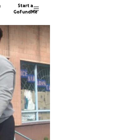
n
Start a
GoFundMe
T
T
T
88 dono