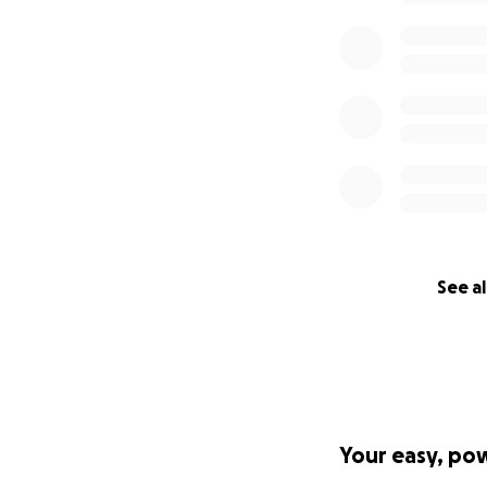
See al
Your easy, po