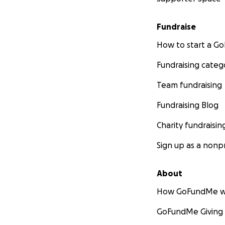
Fundraise
How to start a 
Fundraising categ
Team fundraising
Fundraising Blog
Charity fundraisin
Sign up as a nonpr
About
How GoFundMe w
GoFundMe Giving