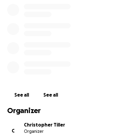
See all
See all
Organizer
Christopher Tiller
C
Organizer