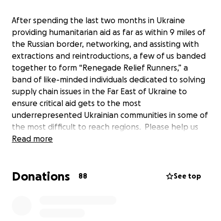
After spending the last two months in Ukraine
providing humanitarian aid as far as within 9 miles of
the Russian border, networking, and assisting with
extractions and reintroductions, a few of us banded
together to form “Renegade Relief Runners,” a
band of like-minded individuals dedicated to solving
supply chain issues in the Far East of Ukraine to
ensure critical aid gets to the most
underrepresented Ukrainian communities in some of
the most difficult to reach regions. Please help us
keep doing our work, help us grow so we can solve
Read more
the endemic issues facing supply chain inefficiencies,
and continue to build a sustainable system for
Donations
providing reliable aid to the most needy and
88
See top
undersupplied.