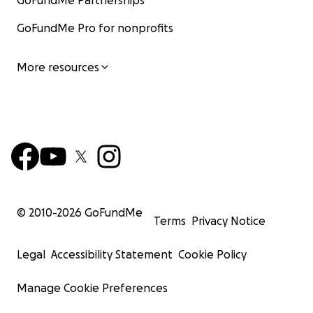
GoFundMe Partnerships
GoFundMe Pro for nonprofits
More resources
© 2010-
2026
GoFundMe
Terms
Privacy Notice
Legal
Accessibility Statement
Cookie Policy
Manage Cookie Preferences