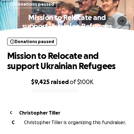
Donations paused
Mission to Relocate and
support Ukrainian Refugees
Donations paused
Mission to Relocate and
support Ukrainian Refugees
$9,425
raised
of
$100K
0% complete
Christopher Tiller
C
C
Christopher Tiller is organizing this fundraiser.