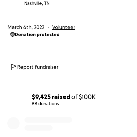
Nashville, TN
March 6th, 2022
Volunteer
Donation protected
Report fundraiser
$9,425
raised
of
$100K
88 donations
0% complete