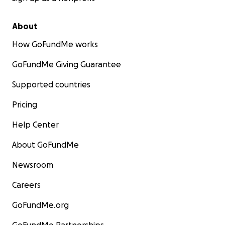
About
How GoFundMe works
GoFundMe Giving Guarantee
Supported countries
Pricing
Help Center
About GoFundMe
Newsroom
Careers
GoFundMe.org