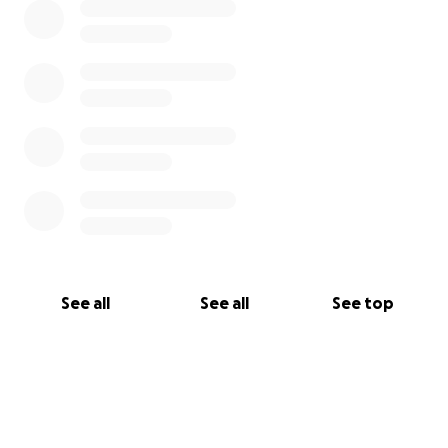
See all
See all
See top