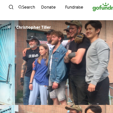
Skip to content
Search
Donate
Fundraise
Christopher Tiller
C