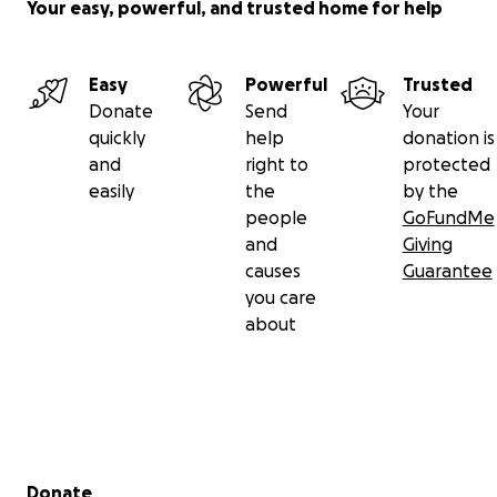
Your easy, powerful, and trusted home for help
Easy
Powerful
Trusted
Donate
Send
Your
quickly
help
donation is
and
right to
protected
easily
the
by the
people
GoFundMe
and
Giving
causes
Guarantee
you care
about
Secondary menu
Donate