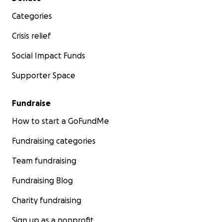
Categories
Crisis relief
Social Impact Funds
Supporter Space
Fundraise
How to start a GoFundMe
Fundraising categories
Team fundraising
Fundraising Blog
Charity fundraising
Sign up as a nonprofit