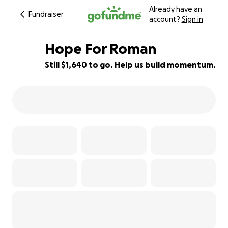
Already have an
Fundraiser
account?
Sign in
Hope For Roman
Still $1,640 to go. Help us build momentum.
91% complete