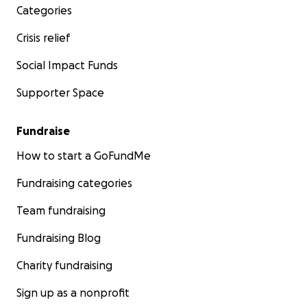
Categories
Crisis relief
Social Impact Funds
Supporter Space
Fundraise
How to start a GoFundMe
Fundraising categories
Team fundraising
Fundraising Blog
Charity fundraising
Sign up as a nonprofit