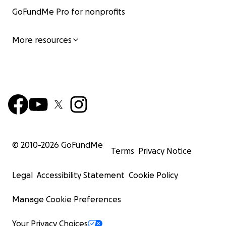
GoFundMe Pro for nonprofits
More resources
© 2010-
2026
GoFundMe
Terms
Privacy Notice
Legal
Accessibility Statement
Cookie Policy
Manage Cookie Preferences
Your Privacy Choices