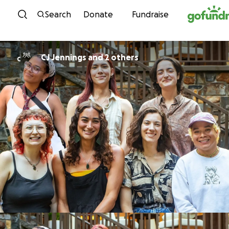
Skip to content
Search
Donate
Fundraise
CJ Jennings and 2 others
C