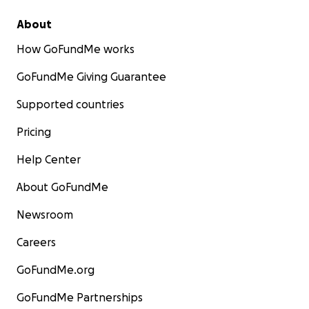
About
How GoFundMe works
GoFundMe Giving Guarantee
Supported countries
Pricing
Help Center
About GoFundMe
Newsroom
Careers
GoFundMe.org
GoFundMe Partnerships