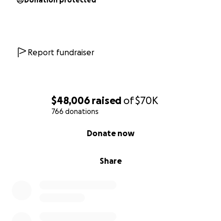
Donation protected
Report fundraiser
$48,006
raised
of
$70K
766 donations
0% complete
Donate now
Share