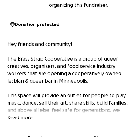
organizing this fundraiser.
Donation protected
Hey friends and community!
The Brass Strap Cooperative is a group of queer
creatives, organizers, and food service industry
workers that are opening a cooperatively owned
lesbian & queer bar in Minneapolis.
This space will provide an outlet for people to play
music, dance, sell their art, share skills, build families,
and above all else, feel safe for generations. We
want our space to be as dynamic as our community
Read more
which is why we want the bar to be a community
and worker-owned cooperative. This way, our