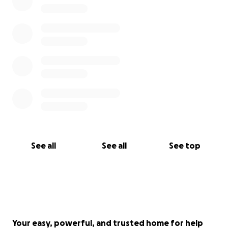
See all
See all
See top
Your easy, powerful, and trusted home for help