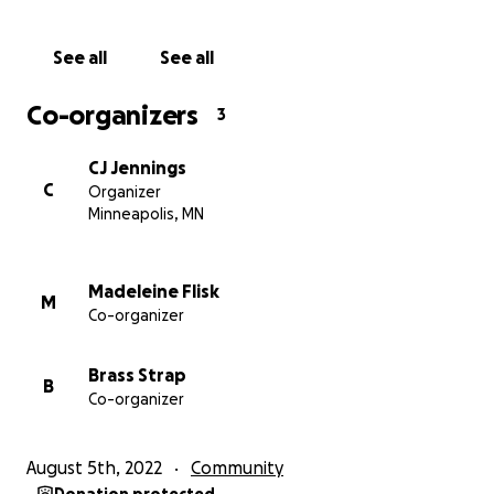
Find out more at
Our Website
See all
See all
Thanks for your support, and we'll save you a seat at
Co-organizers
3
the bar!
xoxo
CJ Jennings
C
Organizer
Minneapolis, MN
Madeleine Flisk
M
Co-organizer
Brass Strap
B
Co-organizer
August 5th, 2022
Community