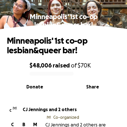
Minneapolis' 1st co-op
lesbian&queer bar!
Minneapolis' 1st co-op
lesbian&queer bar!
$48,006
raised
of
$70K
0% complete
Donate
Share
CJ Jennings and 2 others
C
Co-organized
C
B
M
CJ Jennings and 2 others are