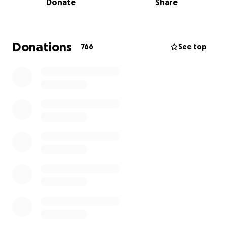
Donate
Share
community has a direct say in what happens with
the bar and how it should serve us AND workers get
to have control over their workplace!
Donations
766
See top
Your donations will be used to help us secure a
location for our bar to live in as soon as possible! This
location, while we cannot yet release where it is, is
everything we have been searching for. BUT we
need your help to take it off the market! Help us
raise $150k by July 1st!!
The next $40,000 will be matched by a very
generous investor!! So anything you donate will be
doubled by them!
We are so grateful for your donations here to help
us get to this goal, we are also offering investment
opportunities to interested parties as well! If you
would like to invest, reach out to us!