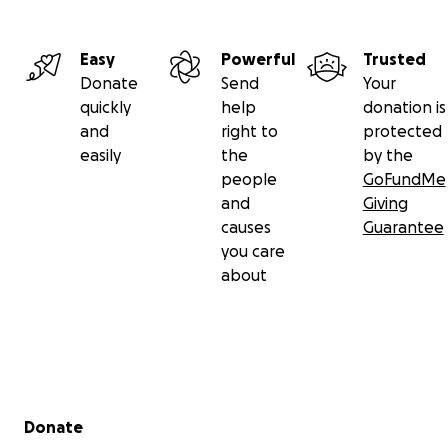
Easy
Powerful
Trusted
Donate
Send
Your
quickly
help
donation is
and
right to
protected
easily
the
by the
people
GoFundMe
and
Giving
causes
Guarantee
you care
about
Secondary menu
Donate