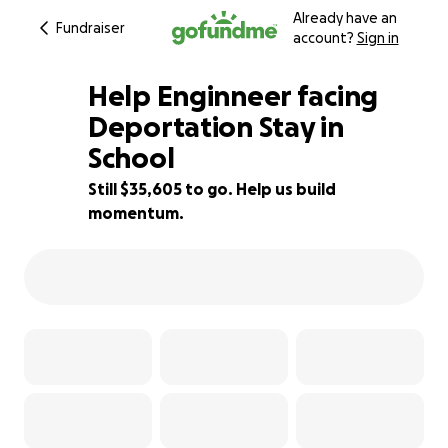
Already have an
Fundraiser
account?
Sign in
Help Enginneer facing
Deportation Stay in
School
6% complete
Still $35,605 to go. Help us build
momentum.