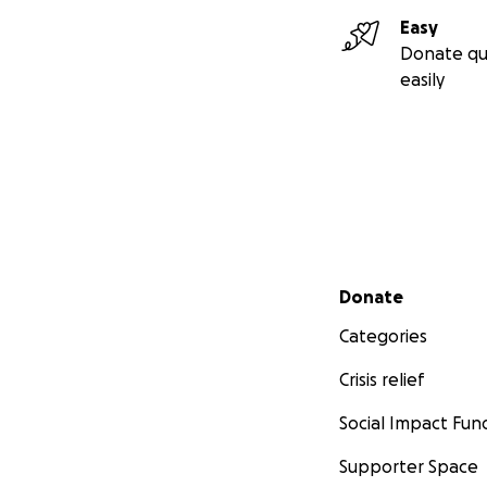
Easy
Donate qu
easily
Secondary menu
Donate
Categories
Crisis relief
Social Impact Fun
Supporter Space