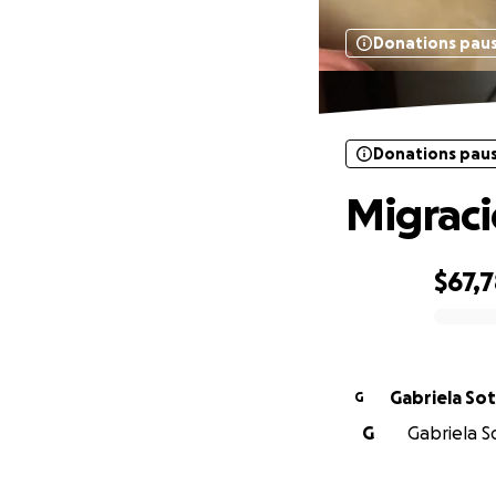
Donations pau
Donations pau
Migrac
$67,
0% complete
Gabriela So
G
G
Gabriela So