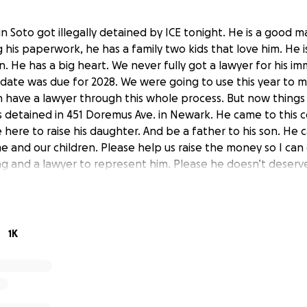
Soto got illegally detained by ICE tonight. He is a good ma
 his paperwork, he has a family two kids that love him. He 
. He has a big heart. We never fully got a lawyer for his im
 date was due for 2028. We were going to use this year to m
 have a lawyer through this whole process. But now thing
 detained in 451 Doremus Ave. in Newark. He came to this c
here to raise his daughter. And be a father to his son. He
e and our children. Please help us raise the money so I can
 and a lawyer to represent him. Please he doesn’t deserve
orted. He has a whole life ahead of him, he always tries to 
port his kids to support his family. Please help me so they
 much that I can do right now because of what Trump is doin
o I can get him the help that he needs. He only has two we
1K
d I want to be able to have a lawyer defend him so that he 
. His daughter knows he is her world. This is unfair what T
ripping families apart and this is not fair. Please help us.