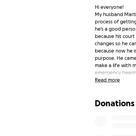
Hi everyone!
My husband Martin 
process of getting
he’s a good person
because his court
changes so he can
because now he is
purpose. He came 
make a life with m
emergency hearing
deserve to be dep
Read more
make money to sup
away. There’s not
Donations
but I need help s
court hearing. An
kids depend on him
this country. He’s 