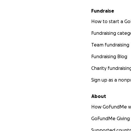
Fundraise
How to start a 
Fundraising categ
Team fundraising
Fundraising Blog
Charity fundraisin
Sign up as a nonpr
About
How GoFundMe w
GoFundMe Giving
Supported countr