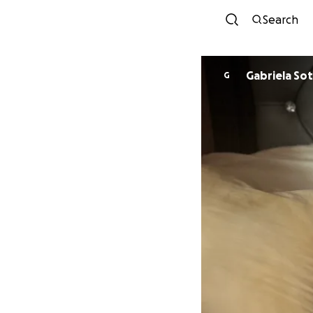
Search
Gabriela So
G