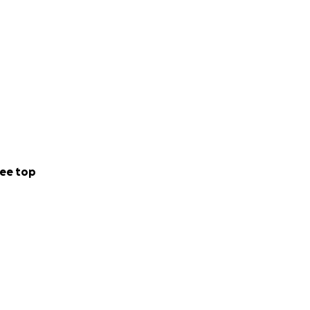
ee top