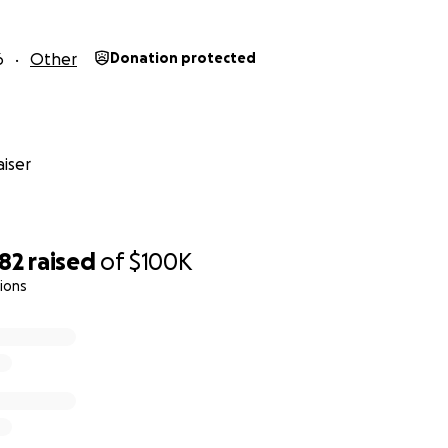
6
Other
Donation protected
iser
782
raised
of
$100K
ions