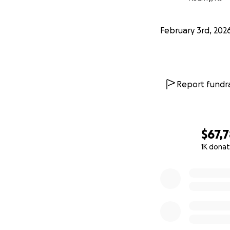
February 3rd, 202
Report fundra
$67,
1K donat
0% complete