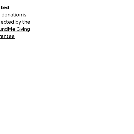
sted
 donation is
tected by the
undMe Giving
rantee