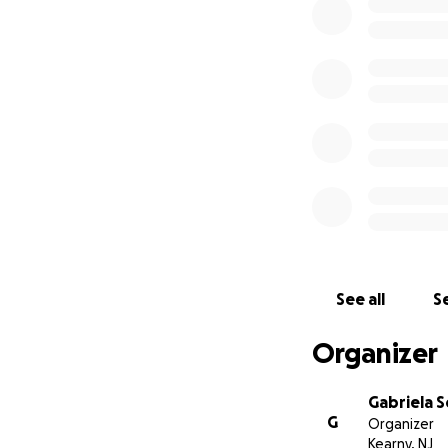
See all
Se
Organizer
Gabriela 
G
Organizer
Kearny, NJ