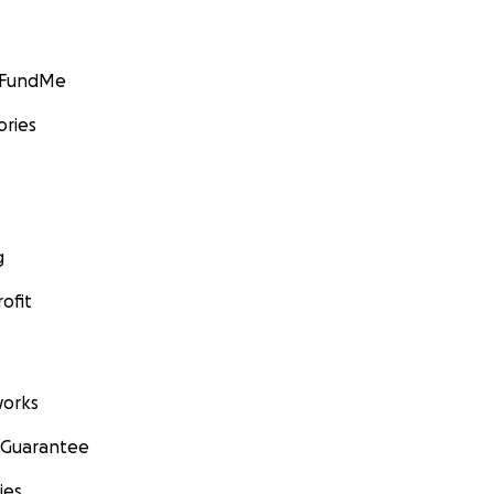
GoFundMe
ories
g
ofit
orks
 Guarantee
ies