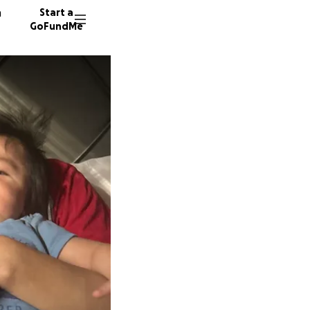
n
Start a
GoFundMe