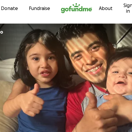
Sig
Skip to content
Donate
Fundraise
About
in
to