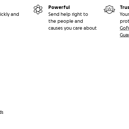
Powerful
Tru
ickly and
Send help right to
Your
the people and
pro
causes you care about
GoF
Gua
ds