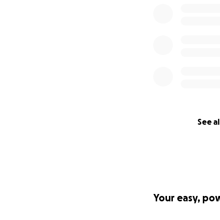
See al
Your easy, po