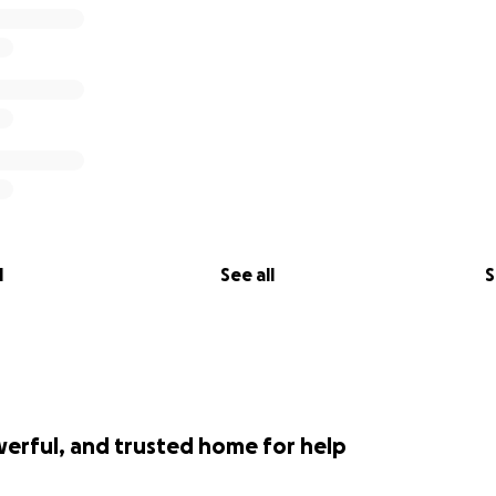
l
See all
S
werful, and trusted home for help