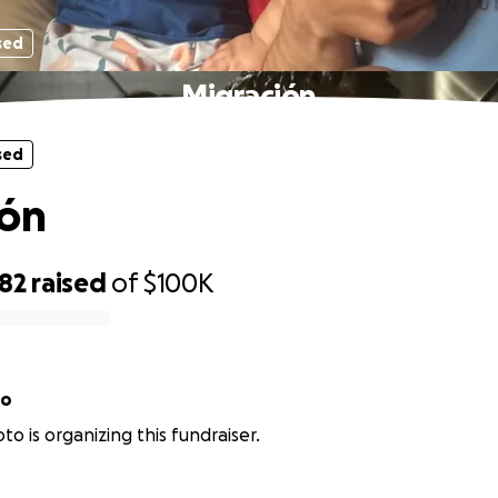
sed
Migración
sed
ión
782
raised
of
$100K
to
to is organizing this fundraiser.