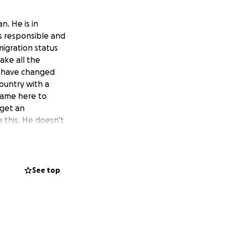
n. He is in
is responsible and
migration status
ake all the
s have changed
ountry with a
 came here to
 get an
 this. He doesn’t
find ways to
 don’t take him
g to this country
eks before his
See top
can stay here. His
rump is doing to