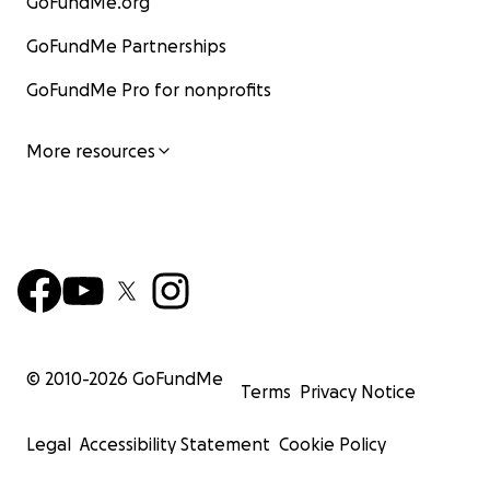
GoFundMe.org
GoFundMe Partnerships
GoFundMe Pro for nonprofits
More resources
© 2010-
2026
GoFundMe
Terms
Privacy Notice
Legal
Accessibility Statement
Cookie Policy