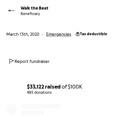
To keep things fair and also manageable, we are
Walk the Beat
going to pay out a maximum of $500 to each
Beneficiary
qualified individual. Please apply only once. ​
To apply, you will need:
March 13th, 2020
Emergencies
Tax deductible
1. Your signed W9 as a PDF
2. A request amount (max $500 per cancelled gig)
3. A PDF contract of the gig that was cancelled as a
result of COVID-19
Report fundraiser
4. A PDF version of communication that the gig was
cancelled as a result of COVID-19
5. A short bio explaining who you are and what you
do
$33,122
raised
of
$100K
485 donations
Application Requirements for Assistance:
0% complete
1. You must live in the state of Michigan
2. You must prove live performance as a musician is
your primary source of income