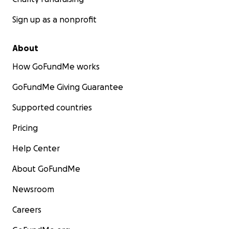
aOxgLooUp6kgxZzw/mobilebasic?
Sign up as a nonprofit
fbclid=IwAR1Bfo73YxwafZjEGj9ZtfBhxS3rI2e7wTNC5g
4p_vw8bTZrCa3KjBxkM0Q
About
How GoFundMe works
GoFundMe Giving Guarantee
Supported countries
Pricing
Help Center
About GoFundMe
Newsroom
Careers