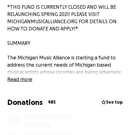
*THIS FUND IS CURRENTLY CLOSED AND WILL BE
RELAUNCHING SPRING 2021! PLEASE VISIT
MICHIGANMUSICALLIANCE.ORG FOR DETAILS ON
HOW TO DONATE AND APPLY!*
SUMMARY
The Michigan Music Alliance is starting a fund to
address the current needs of Michigan based
musical artists whose incomes are being adversely
impacted by COVID-19. With events of all types
Read more
being canceled to reduce the spread of COVID-19,
people who make income fully through gigs and
Donations
freelance music work are losing critical opportunities
485
See top
to support their well-being.
Please consider donating to the fund to help
support artists in your community during this time. To