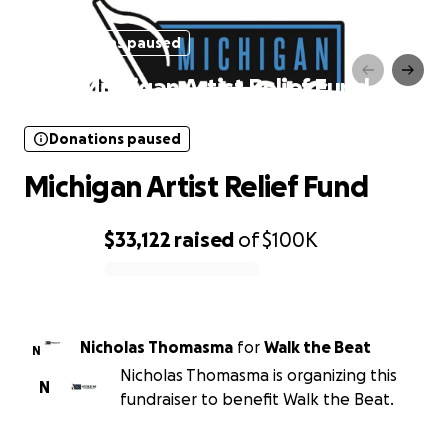
Donations paused
Michigan Artist Relief Fund
Donations paused
Michigan Artist Relief Fund
$33,122
raised
of
$100K
0% complete
Nicholas Thomasma
for
Walk the Beat
N
Nicholas Thomasma is organizing this
N
fundraiser to benefit Walk the Beat.