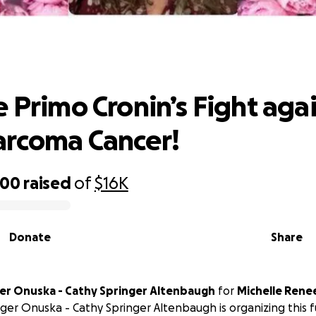
e Primo Cronin’s Fight against Oste
Cancer!
e Primo Cronin’s Fight aga
arcoma Cancer!
000
raised
of
$16K
Donate
Share
ger Onuska - Cathy Springer Altenbaugh
for
Michelle Rene
nger Onuska - Cathy Springer Altenbaugh is organizing this 