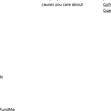
causes you care about
GoF
Gua
ds
GoFundMe