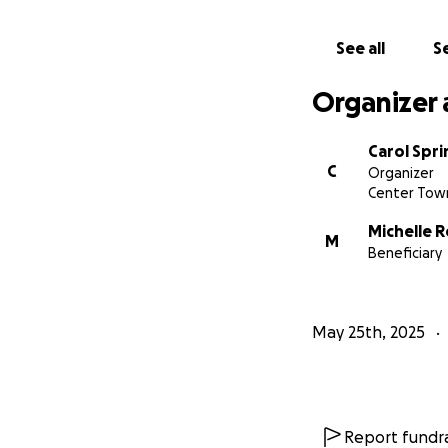
See all
Se
Organizer 
Carol Spr
C
Organizer
Center Town
Michelle 
M
Beneficiary
May 25th, 2025
Report fundra