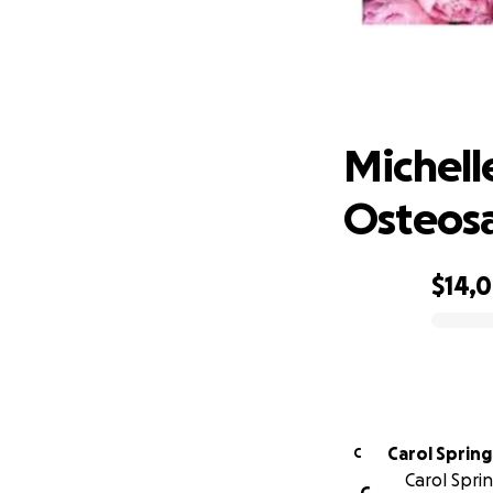
Michell
Michell
Osteos
$14,
0% complete
Carol Sprin
C
Carol Spri