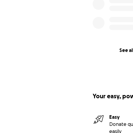
See al
Your easy, po
Easy
Donate qu
easily