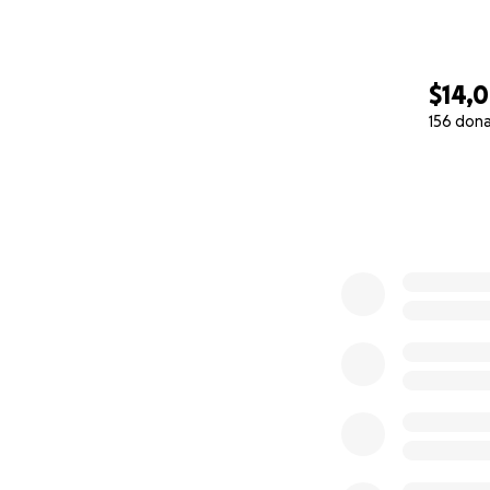
$14,
156 don
0% complete