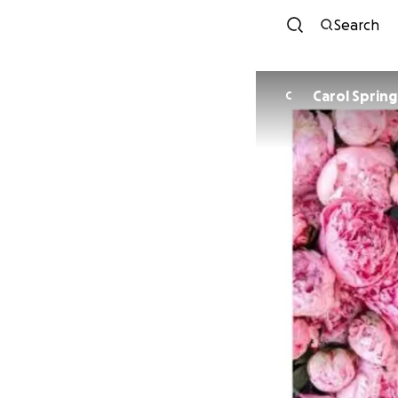
Search
Carol Sprin
C