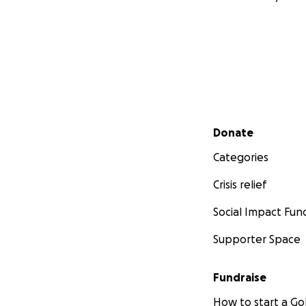
Secondary menu
Donate
Categories
Crisis relief
Social Impact Fun
Supporter Space
Fundraise
How to start a 