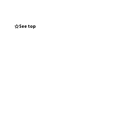
n-covered
 the obvious time
See top
onderful family