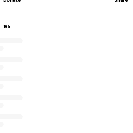
Donate
Share
mily.
ichelle and her family from the
high cost of co-pays, no
 for the numerous trips back and forth to appointments,
156
h bills, food, and items to alleviate any stress
that this w
m, allowing them to focus on each other at this time.