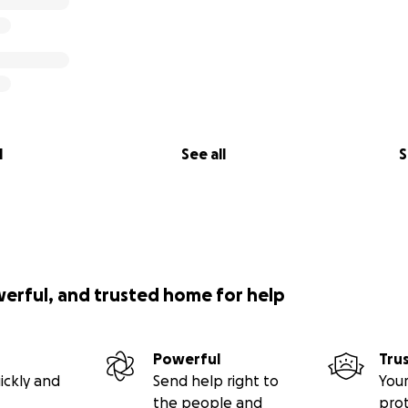
l
See all
S
werful, and trusted home for help
Powerful
Tru
ickly and
Send help right to
Your
the people and
pro