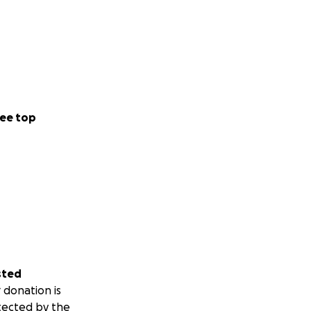
ee top
sted
 donation is
tected by the