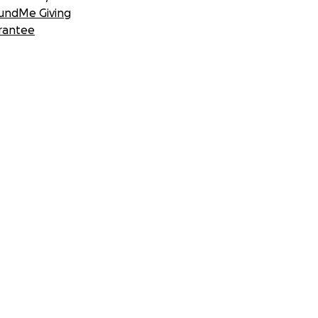
undMe Giving
rantee