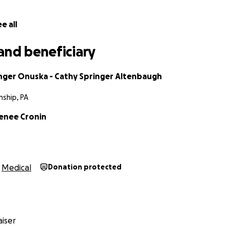
e all
and beneficiary
inger Onuska - Cathy Springer Altenbaugh
ship, PA
Renee Cronin
Medical
Donation protected
iser