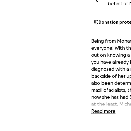
C
behalf of 
Donation prot
Being from Monac
everyone! With th
out on knowing a f
you have already 
diagnosed with a r
backside of her up
also been determi
maxillofacialists, 
now she has had 3
at the least. Mich
tests and other i
Read more
treatments at AGH
the treatments an