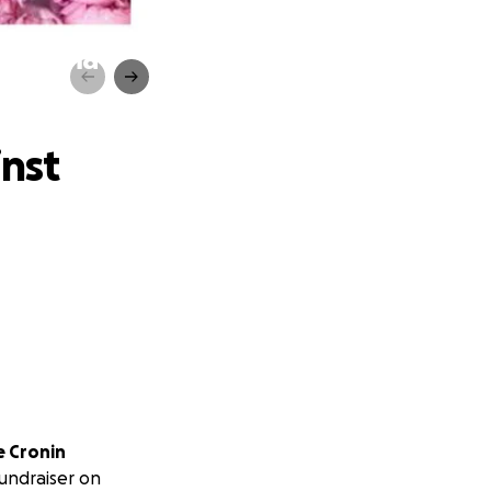
osarcoma
inst
e Cronin
fundraiser on