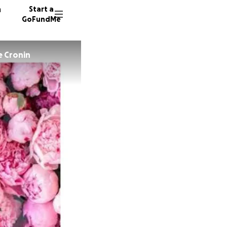
n
Start a
GoFundMe
e Cronin