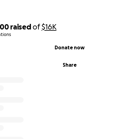
000
raised
of
$16K
ations
Donate now
Share