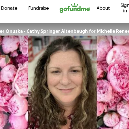
Sig
Skip to content
Donate
Fundraise
About
in
ger Onuska - Cathy Springer Altenbaugh
for
Michelle Rene