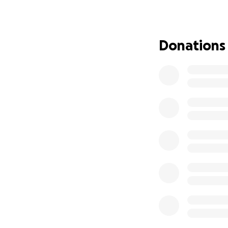
her father, and fa
We want to help M
medications, gas
Donations
off work, help wit
might have on the