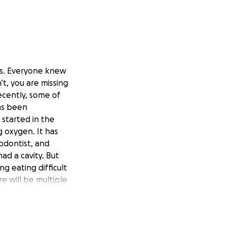
ts. Everyone knew
n’t, you are missing
ecently, some of
as been
 started in the
g oxygen. It has
odontist, and
had a cavity. But
g eating difficult
e will be multiple
 day chemo
dy to respond to
Ben, and Grace,