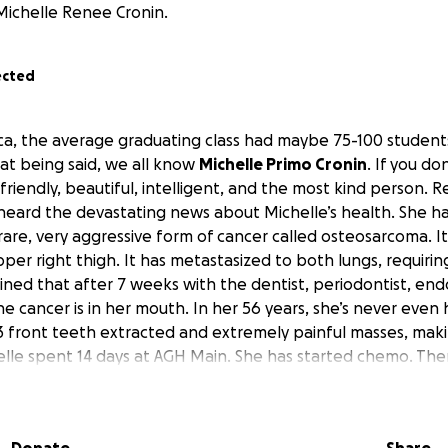
Michelle Renee Cronin.
ected
a, the average graduating class had maybe 75-100 studen
at being said, we all know
Michelle Primo Cronin
. If you do
riendly, beautiful, intelligent, and the most kind person. R
heard the devastating news about Michelle’s health. She h
are, very aggressive form of cancer called osteosarcoma. It
per right thigh. It has metastasized to both lungs, requirin
ned that after 7 weeks with the dentist, periodontist, end
the cancer is in her mouth. In her 56 years, she’s never even 
 front teeth extracted and extremely painful masses, makin
elle spent 14 days at AGH Main. She has started chemo. Ther
njections in between the every 3 weeks of inpatient, 3 to 5
 Main. Right now, Michelle is asking for prayers for her bo
d for her husband, Dan, her children, Emily, Alec, Maddie, 