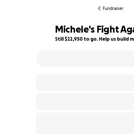
Fundraiser
Michele's Fight Ag
Still $22,950 to go. Help us buil
8% complete