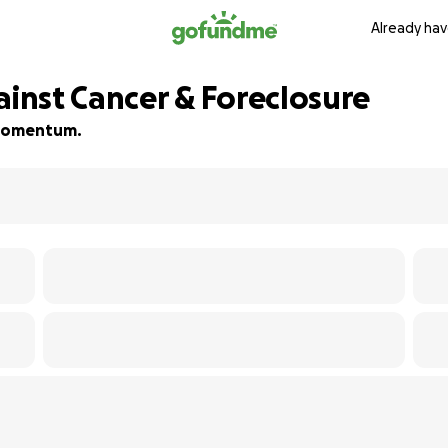
Already hav
ainst Cancer & Foreclosure
d momentum.