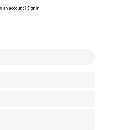
e an account?
Sign in