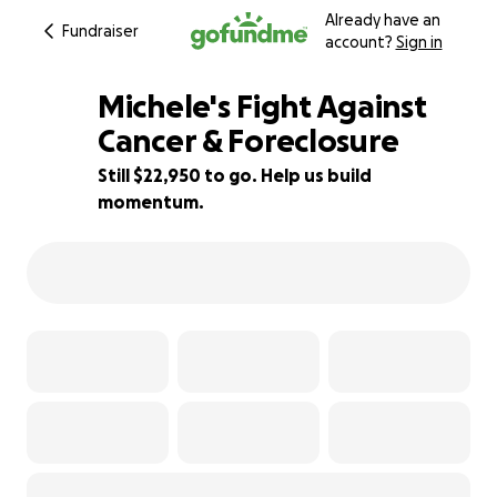
Already have an
Fundraiser
account?
Sign in
Michele's Fight Against
Cancer & Foreclosure
Still $22,950 to go. Help us build
8% complete
momentum.