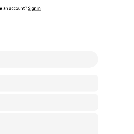
e an account?
Sign in