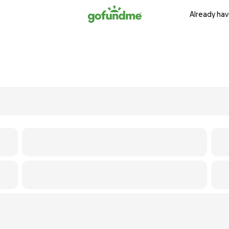
Already hav