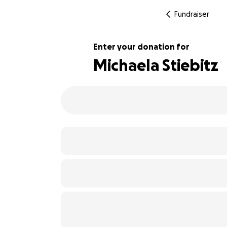
Fundraiser
Enter your donation for
Michaela Stiebitz
175% complete