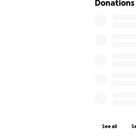
Donations
See all
Se