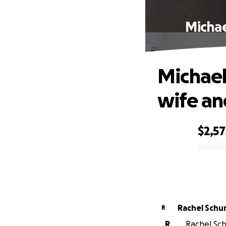
Michae
Michael
wife an
$2,57
0% complete
Rachel Schu
R
R
Rachel Schu