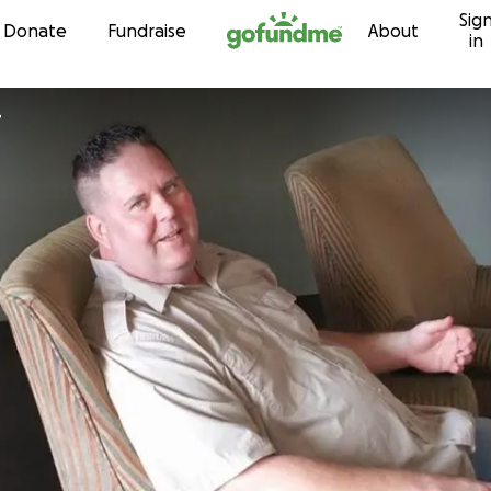
Sig
Skip to content
Donate
Fundraise
About
in
r