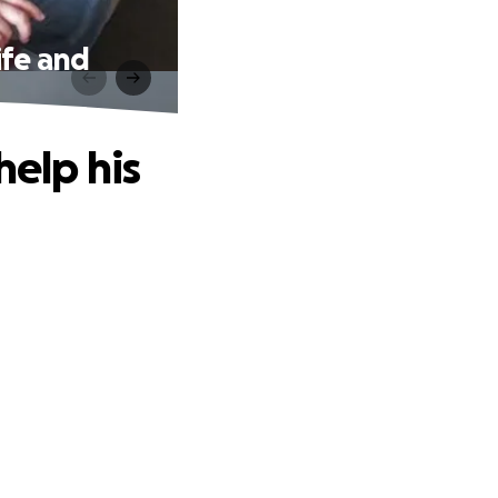
ife and
help his