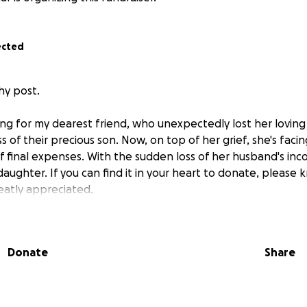
ected
thy post.
ing for my dearest friend, who unexpectedly lost her lovin
ss of their precious son. Now, on top of her grief, she's faci
of final expenses. With the sudden loss of her husband's inc
aughter. If you can find it in your heart to donate, please
eatly appreciated.
Donate
Share