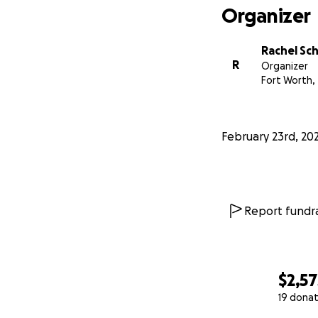
Organizer
Rachel Sc
R
Organizer
Fort Worth,
February 23rd, 20
Report fundra
$2,57
19 donat