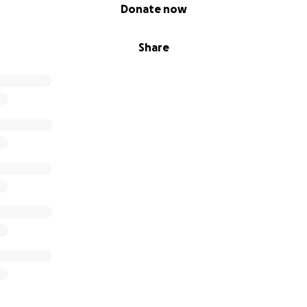
Donate now
Share