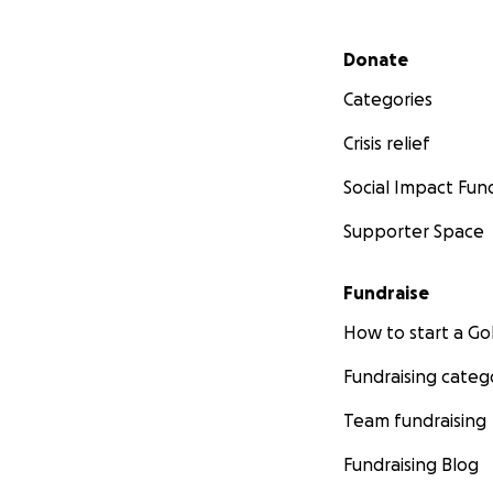
Secondary menu
Donate
Categories
Crisis relief
Social Impact Fun
Supporter Space
Fundraise
How to start a 
Fundraising categ
Team fundraising
Fundraising Blog