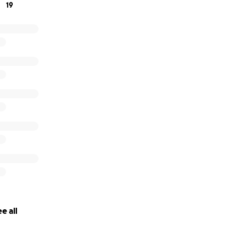
19
e all