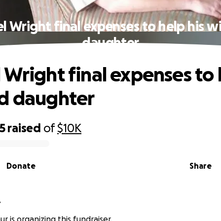
l Wright final expenses to help his w
daughter
 Wright final expenses to 
d daughter
5
raised
of
$10K
Donate
Share
r
r is organizing this fundraiser.