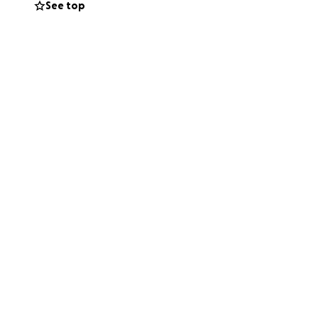
See top