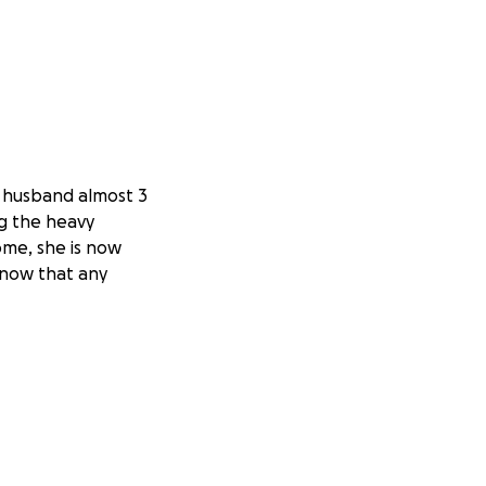
g husband almost 3
ng the heavy
ome, she is now
 know that any