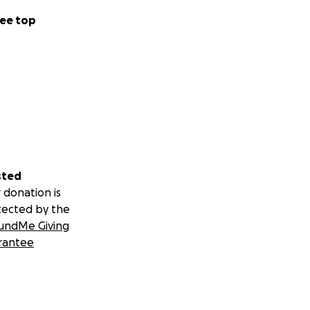
ee top
sted
 donation is
tected by the
undMe Giving
rantee