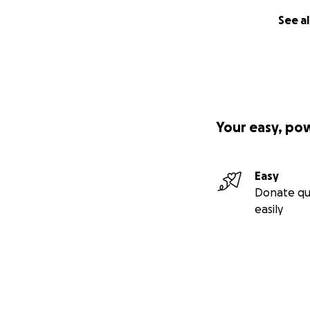
See al
Your easy, po
Easy
Donate qu
easily