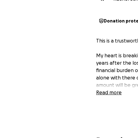
Donation prot
This is a trustwor
My heart is break
years after the lo
financial burden 
alone with there d
amount will be gr
Read more