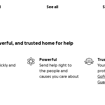
l
See all
S
werful, and trusted home for help
Powerful
Tru
ickly and
Send help right to
Your
the people and
pro
causes you care about
GoF
Gua