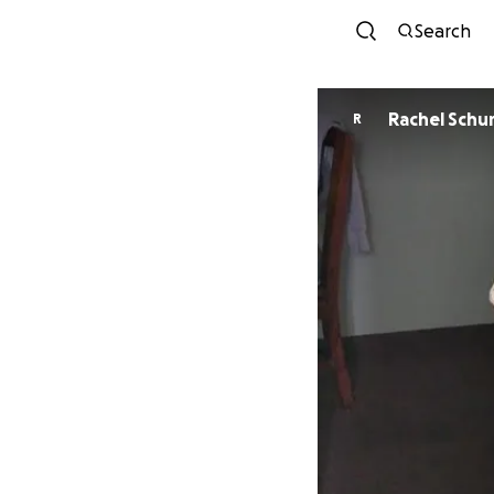
Search
Rachel Schu
R