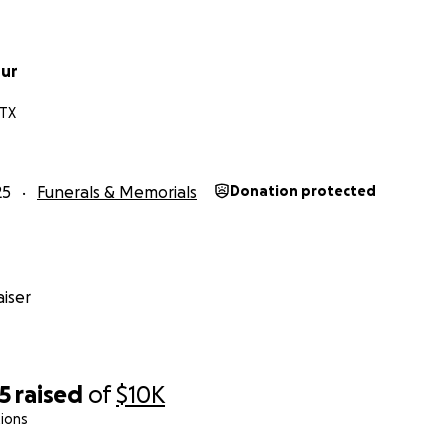
hur
 TX
25
Funerals & Memorials
Donation protected
iser
5
raised
of
$10K
ions