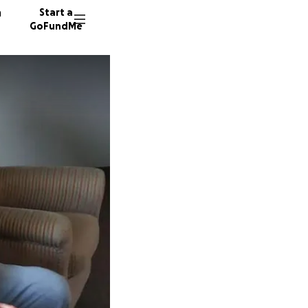
n
Start a
GoFundMe