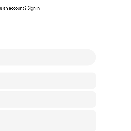
e an account?
Sign in