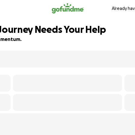
Already hav
 Journey Needs Your Help
 momentum.