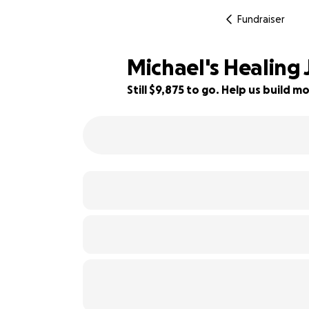
Fundraiser
Michael's Healing
Still $9,875 to go. Help us build
51% complete