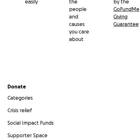
easily
the
by the
people
GoFundMe
and
Giving
causes
Guarantee
you care
about
Secondary menu
Donate
Categories
Crisis relief
Social Impact Funds
Supporter Space