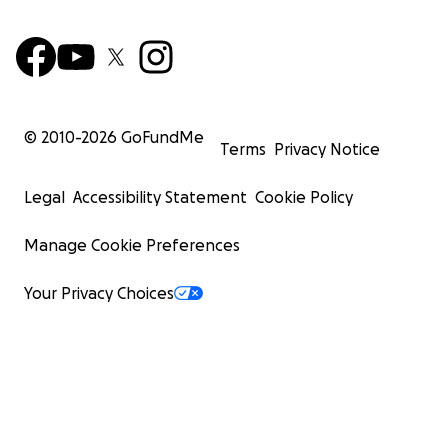
© 2010-
2026
GoFundMe
Terms
Privacy Notice
Legal
Accessibility Statement
Cookie Policy
Manage Cookie Preferences
Your Privacy Choices