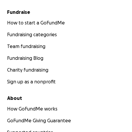
Fundraise
How to start a GoFundMe
Fundraising categories
Team fundraising
Fundraising Blog
Charity fundraising
Sign up as a nonprofit
About
How GoFundMe works
GoFundMe Giving Guarantee