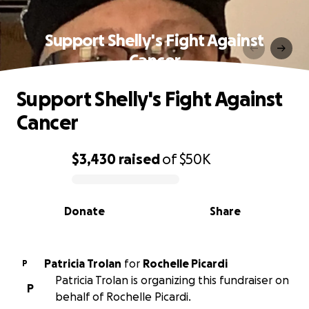
Support Shelly's Fight Against
Cancer
Support Shelly's Fight Against
Cancer
$3,430
raised
of
$50K
0% complete
Donate
Share
Patricia Trolan
for
Rochelle Picardi
P
Patricia Trolan is organizing this fundraiser on
P
behalf of Rochelle Picardi.