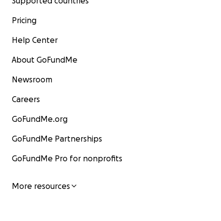
Supported countries
Pricing
Help Center
About GoFundMe
Newsroom
Careers
GoFundMe.org
GoFundMe Partnerships
GoFundMe Pro for nonprofits
More resources