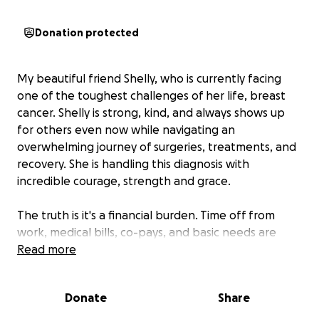
Donation protected
My beautiful friend Shelly, who is currently facing
one of the toughest challenges of her life, breast
cancer. Shelly is strong, kind, and always shows up
for others even now while navigating an
overwhelming journey of surgeries, treatments, and
recovery. She is handling this diagnosis with
incredible courage, strength and grace.
The truth is it's a financial burden. Time off from
work, medical bills, co-pays, and basic needs are
stacking up fast. She's never been one to ask for
Read more
help but right now she truly needs it.
Donate
Share
Every donation no matter the amount brings her
one step closer to stability and peace of mind during