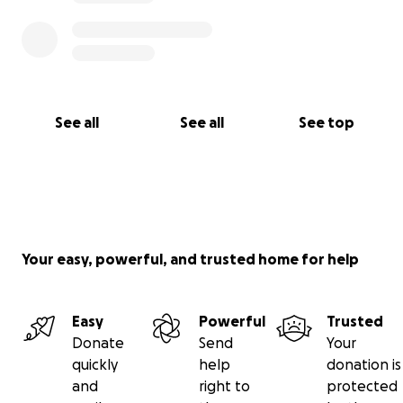
See all
See all
See top
Your easy, powerful, and trusted home for help
Easy
Powerful
Trusted
Donate
Send
Your
quickly
help
donation is
and
right to
protected