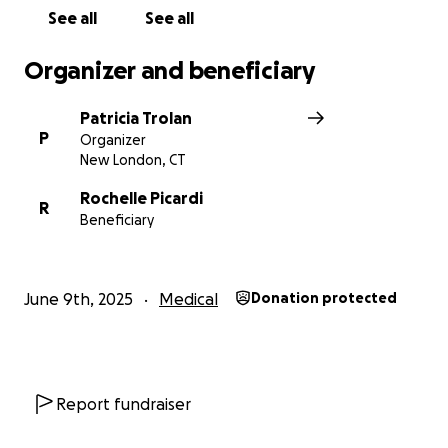
See all
See all
Organizer and beneficiary
Patricia Trolan
P
Organizer
New London, CT
Rochelle Picardi
R
Beneficiary
June 9th, 2025
Medical
Donation protected
Report fundraiser