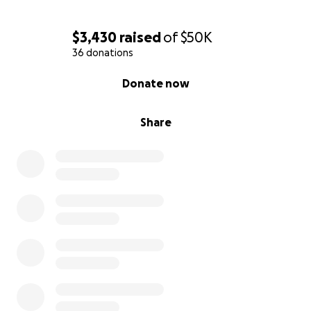
$3,430
raised
of
$50K
36 donations
0% complete
Donate now
Share