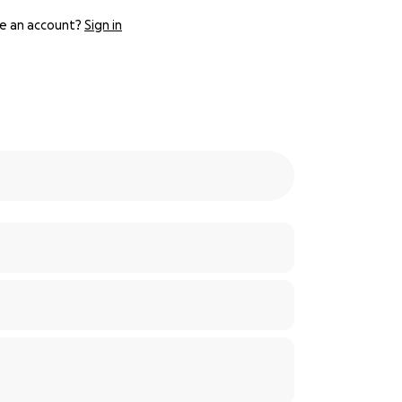
e an account?
Sign in