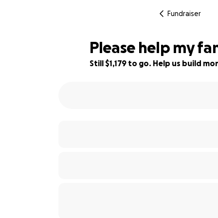
Fundraiser
Please help my fam
Still $1,179 to go. Help us build 
98% complete