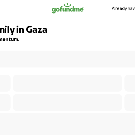
Already hav
ily in Gaza
momentum.