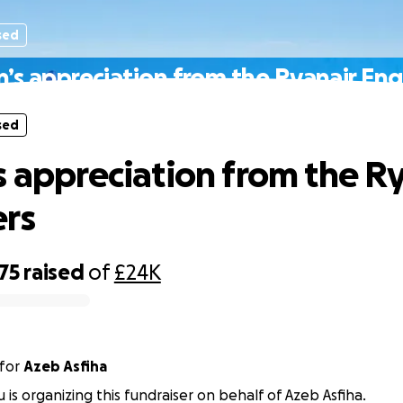
sed
n’s appreciation from the Ryanair Eng
sed
s appreciation from the R
rs
75
raised
of
£24K
for
Azeb Asfiha
 is organizing this fundraiser on behalf of Azeb Asfiha.