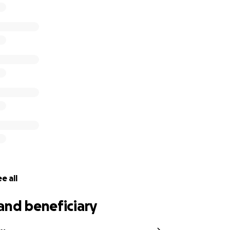
e all
and beneficiary