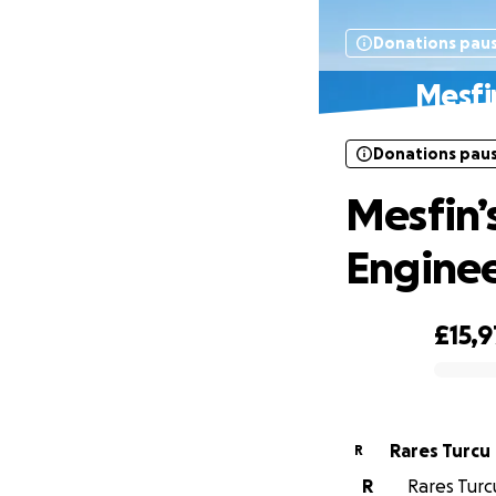
Donations pau
Mesfi
Donations pau
Mesfin’
Enginee
£15,9
0% complete
Rares Turcu
R
R
Rares Turcu