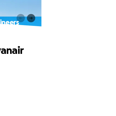
ineers
yanair