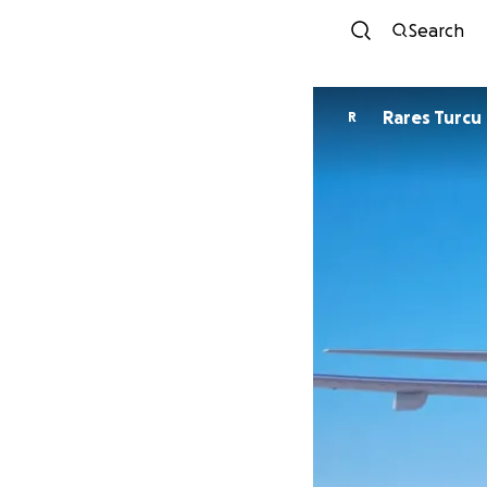
Search
Rares Turcu
R