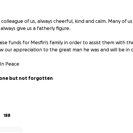
 colleague of us, always cheerful, kind and calm. Many of u
lways give us a fatherly figure.
aise funds for Mesfin’s family in order to assist them with t
w our appreciation to the great man he was and will be in o
 In Peace
gone but not forgotten
appreciation from Ryanair Engineers
188