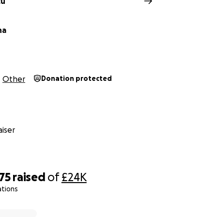
cu
ha
Other
Donation protected
iser
75
raised
of
£24K
ations