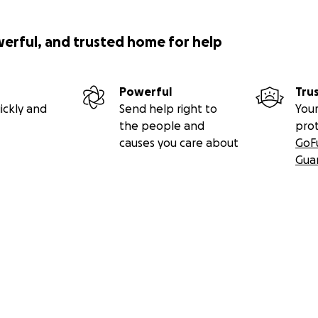
werful, and trusted home for help
Powerful
Tru
ickly and
Send help right to
Your
the people and
pro
causes you care about
GoF
Gua