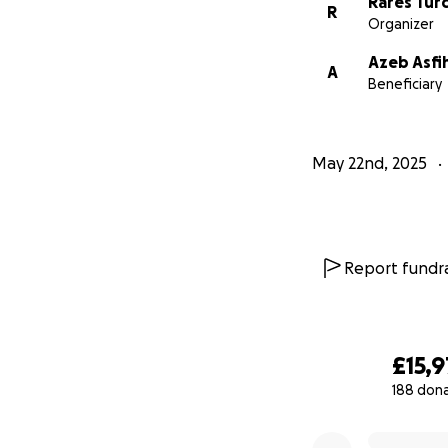
Rares Tur
R
Organizer
Azeb Asfi
A
Beneficiary
May 22nd, 2025
Report fundra
£15,9
188 don
0% complete