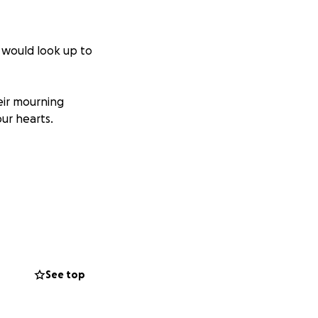
s would look up to
heir mourning
ur hearts.
See top