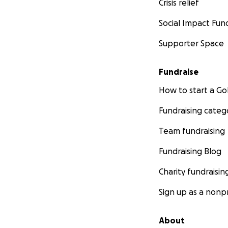
Crisis relief
Social Impact Fun
Supporter Space
Fundraise
How to start a 
Fundraising categ
Team fundraising
Fundraising Blog
Charity fundraisin
Sign up as a nonpr
About