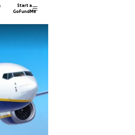
n
Start a
GoFundMe