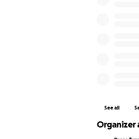
See all
Se
Organizer 