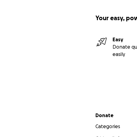
Your easy, po
Easy
Donate qu
easily
Secondary menu
Donate
Categories