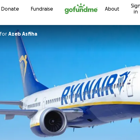
Sig
Skip to content
Donate
Fundraise
About
in
for
Azeb Asfiha