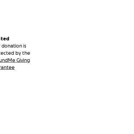
sted
 donation is
tected by the
undMe Giving
rantee