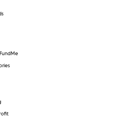
ds
GoFundMe
ories
g
ofit