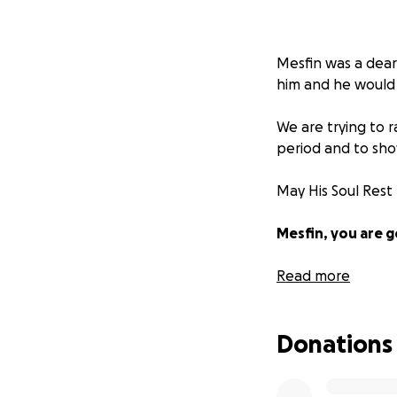
Mesfin was a dear
him and he would a
We are trying to r
period and to sho
May His Soul Rest
Mesfin, you are 
With Regards and 
Read more
Donations