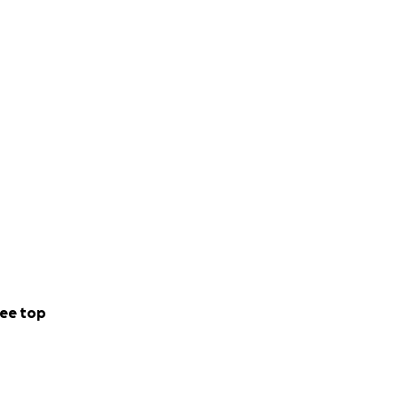
ee top