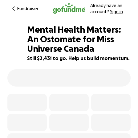
Already have an
Fundraiser
account?
Sign in
Mental Health Matters:
An Ostomate for Miss
Universe Canada
51% complete
Still $2,431 to go. Help us build momentum.