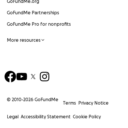
GoFundMe.org
GoFundMe Partnerships
GoFundMe Pro for nonprofits
More resources
© 2010-
2026
GoFundMe
Terms
Privacy Notice
Legal
Accessibility Statement
Cookie Policy