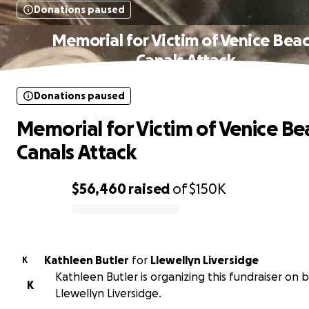
Donations paused
Memorial for Victim of Venice Bea
Canals Attack
Donations paused
Memorial for Victim of Venice Be
Canals Attack
$56,460
raised
of
$150K
0% complete
Kathleen Butler
for
Llewellyn Liversidge
K
Kathleen Butler is organizing this fundraiser on 
K
Llewellyn Liversidge.