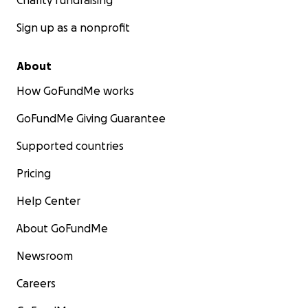
Charity fundraising
Sign up as a nonprofit
About
How GoFundMe works
GoFundMe Giving Guarantee
Supported countries
Pricing
Help Center
About GoFundMe
Newsroom
Careers