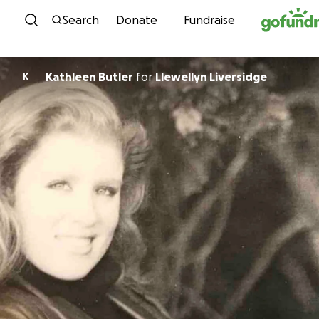
Skip to content
Search
Donate
Fundraise
Kathleen Butler
for
Llewellyn Liversidge
K