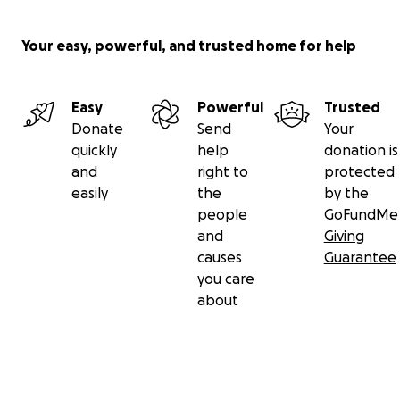
Your easy, powerful, and trusted home for help
Easy
Powerful
Trusted
Donate
Send
Your
quickly
help
donation is
and
right to
protected
easily
the
by the
people
GoFundMe
and
Giving
causes
Guarantee
you care
about