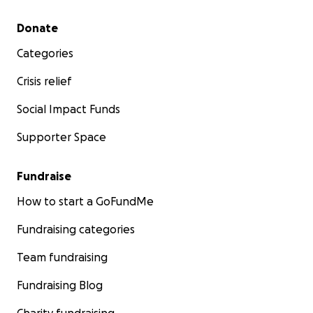
Secondary menu
Donate
Categories
Crisis relief
Social Impact Funds
Supporter Space
Fundraise
How to start a GoFundMe
Fundraising categories
Team fundraising
Fundraising Blog