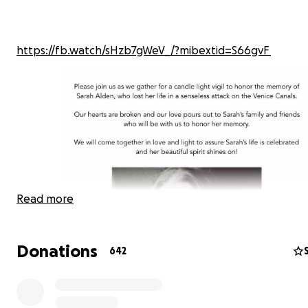
https://fb.watch/sHzb7gWeV_/?mibextid=S66gvF
Read more
Donations
642