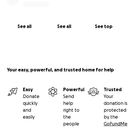
See all
See all
See top
Your easy, powerful, and trusted home for help
Easy
Powerful
Trusted
Donate
Send
Your
quickly
help
donation is
and
right to
protected
easily
the
by the
people
GoFundMe