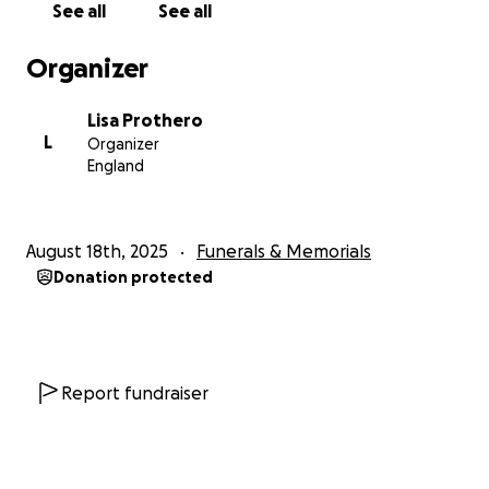
See all
See all
Organizer
Lisa Prothero
L
Organizer
England
August 18th, 2025
Funerals & Memorials
Donation protected
Report fundraiser