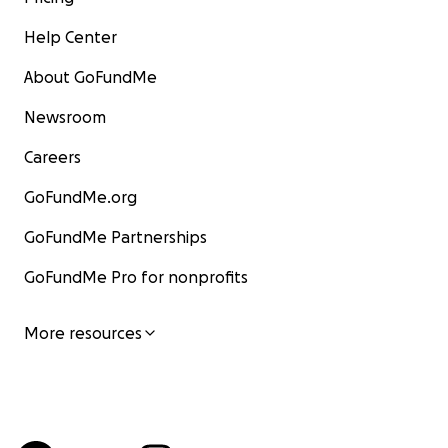
Help Center
About GoFundMe
Newsroom
Careers
GoFundMe.org
GoFundMe Partnerships
GoFundMe Pro for nonprofits
More resources