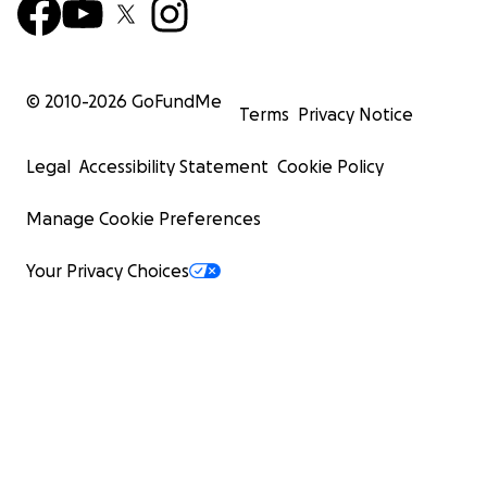
© 2010-
2026
GoFundMe
Terms
Privacy Notice
Legal
Accessibility Statement
Cookie Policy
Manage Cookie Preferences
Your Privacy Choices