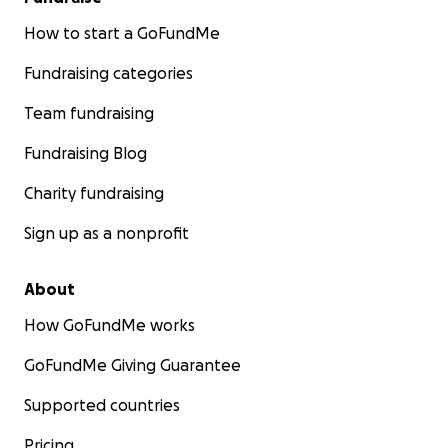
How to start a GoFundMe
Fundraising categories
Team fundraising
Fundraising Blog
Charity fundraising
Sign up as a nonprofit
About
How GoFundMe works
GoFundMe Giving Guarantee
Supported countries
Pricing