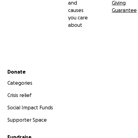
and
Giving
causes
Guarantee
you care
about
Secondary menu
Donate
Categories
Crisis relief
Social Impact Funds
Supporter Space
Fundraise