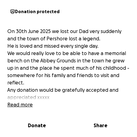
Donation protected
On 30th June 2025 we lost our Dad very suddenly
and the town of Pershore lost a legend.
He is loved and missed every single day.
We would really love to be able to have a memorial
bench on the Abbey Grounds in the town he grew
up in and the place he spent much of his childhood -
somewhere for his family and friends to visit and
reflect.
Any donation would be gratefully accepted and
appreciated xxxxx
Read more
Donate
Share