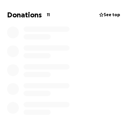
Donations
11
See top