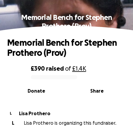
Memorial Bench for Stephen
Prothero (Prov)
Memorial Bench for Stephen
Prothero (Prov)
£390
raised
of
£1.4K
0% complete
Donate
Share
Lisa Prothero
L
L
Lisa Prothero is organizing this fundraiser.