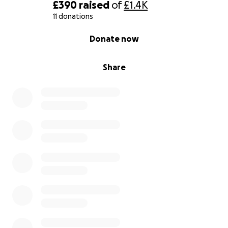
£390
raised
of
£1.4K
11 donations
0% complete
Donate now
Share