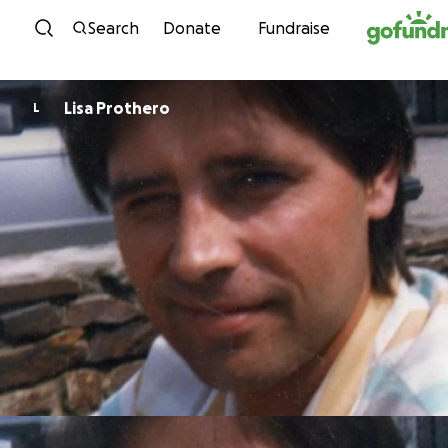
Skip to content
Search
Donate
Fundraise
Lisa Prothero
L