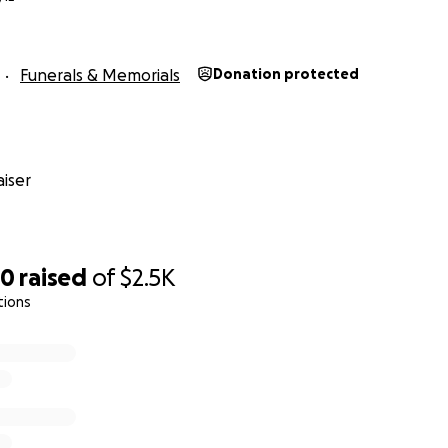
Funerals & Memorials
Donation protected
iser
30
raised
of
$2.5K
tions