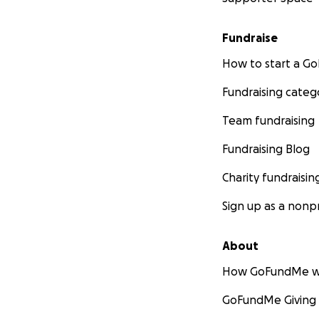
Fundraise
How to start a 
Fundraising categ
Team fundraising
Fundraising Blog
Charity fundraisin
Sign up as a nonpr
About
How GoFundMe w
GoFundMe Giving