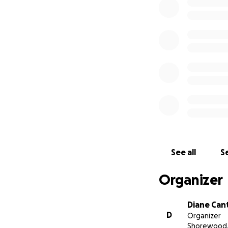
See all
Se
Organizer
Diane Can
D
Organizer
Shorewood, 