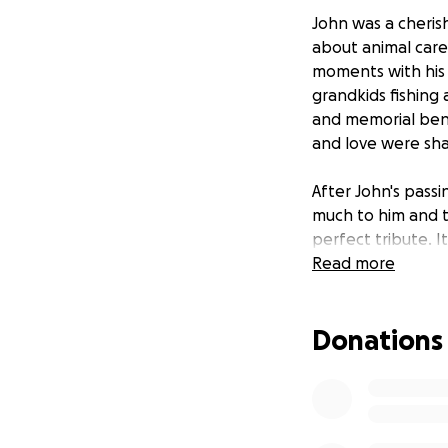
John was a cheris
about animal care
moments with his 
grandkids fishing
and memorial benc
and love were sha
After John's pass
much to him and to
perfect tribute. It
remember the wond
Read more
fabrication and i
ensure it remains a
Donations
John touched the 
kind words we hav
John's memory and
lives. Thank you fo