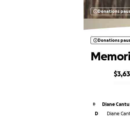
Donations pau
Donations pau
Memoria
$3,6
0% complete
Diane Cantu
D
D
Diane Cantu