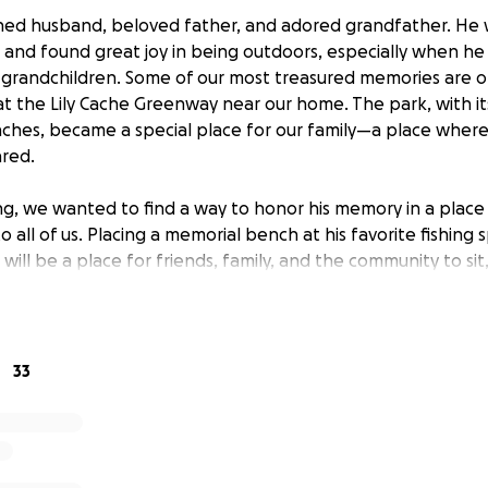
hed husband, beloved father, and adored grandfather. He 
 and found great joy in being outdoors, especially when he
grandchildren. Some of our most treasured memories are o
 at the Lily Cache Greenway near our home. The park, with i
hes, became a special place for our family—a place where l
red.
ing, we wanted to find a way to honor his memory in a plac
 all of us. Placing a memorial bench at his favorite fishing s
 will be a place for friends, family, and the community to sit
erful person John was. The funds we are raising will go 
nstallation of the bench, a memorial plaque, and ten years 
 lasting tribute.
33
lives of many, and we are deeply grateful for the outpouri
e received. Your contribution will help us create a meaning
 give all who loved him a spot to remember the joy he bro
r helping us celebrate John in a way that truly reflects his sp