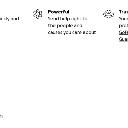
Powerful
Tru
ickly and
Send help right to
Your
the people and
pro
causes you care about
GoF
Gua
ds