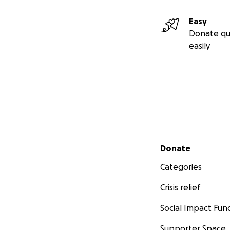
Easy
Donate qu
easily
Secondary menu
Donate
Categories
Crisis relief
Social Impact Fun
Supporter Space