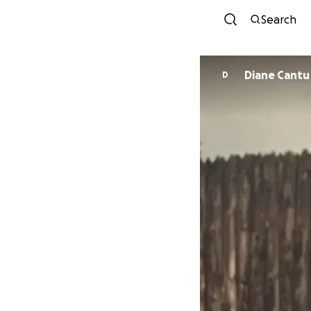
Search
Diane Cantu
D