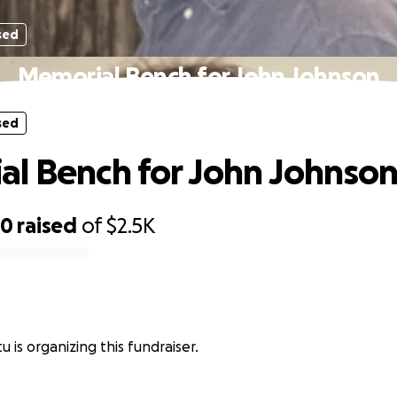
sed
Memorial Bench for John Johnson
sed
l Bench for John Johnso
30
raised
of
$2.5K
 is organizing this fundraiser.