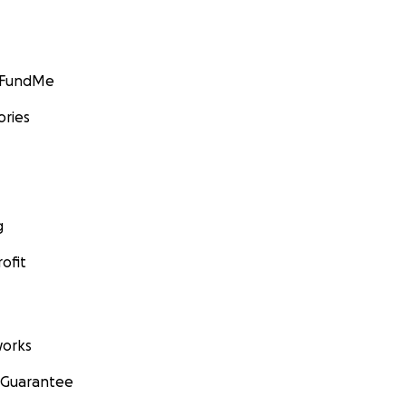
GoFundMe
ories
g
ofit
orks
 Guarantee