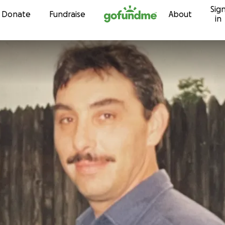
Sig
Skip to content
Donate
Fundraise
About
in