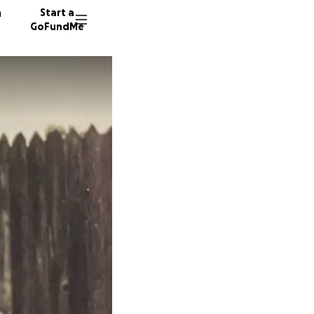
n
Start a
GoFundMe