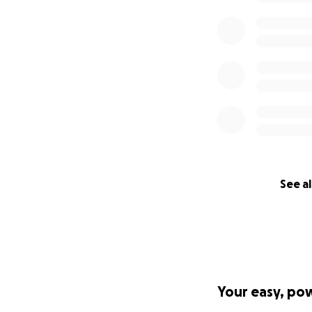
See al
Your easy, po