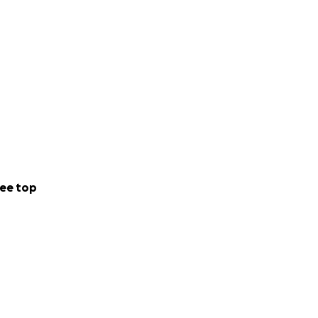
ee top