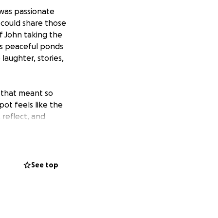
was passionate
 could share those
f John taking the
ts peaceful ponds
aughter, stories,
e that meant so
pot feels like the
, reflect, and
toward the
of maintenance to
See top
ng of support and
ful place to honor
ught into our
irit.