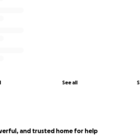
l
See all
S
werful, and trusted home for help