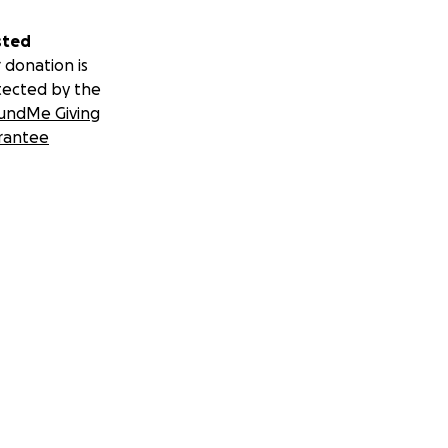
sted
 donation is
tected by the
undMe Giving
rantee