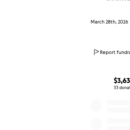
March 28th, 2026
Report fundra
$3,6
33 dona
0% complete