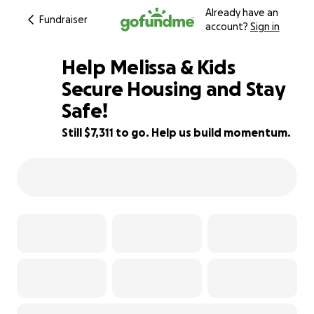
Already have an
Fundraiser
account?
Sign in
Help Melissa & Kids
Secure Housing and Stay
Safe!
54% complete
Still $7,311 to go. Help us build momentum.