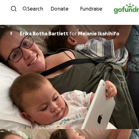
Skip to content
Search
Donate
Fundraise
Erika Botha Bartlett
for
Melanie Ikahihifo
E