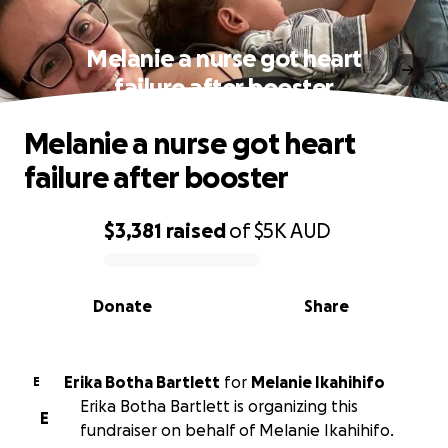
Melanie a nurse got heart
failure after booster
Melanie a nurse got heart
failure after booster
$3,381
raised
of
$5K
AUD
0% complete
Donate
Share
Erika Botha Bartlett
for
Melanie Ikahihifo
E
Erika Botha Bartlett is organizing this
E
fundraiser on behalf of Melanie Ikahihifo.