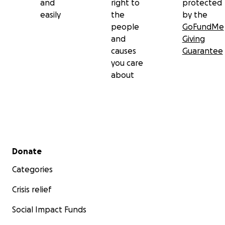
and
right to
protected
easily
the
by the
people
GoFundMe
and
Giving
causes
Guarantee
you care
about
Secondary menu
Donate
Categories
Crisis relief
Social Impact Funds