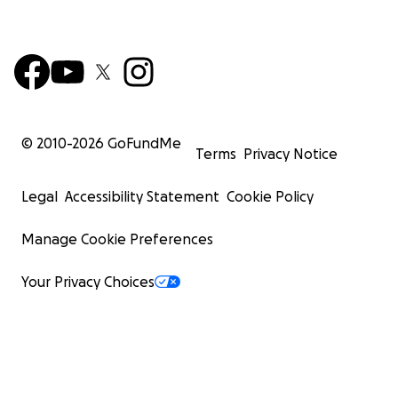
© 2010-
2026
GoFundMe
Terms
Privacy Notice
Legal
Accessibility Statement
Cookie Policy
Manage Cookie Preferences
Your Privacy Choices