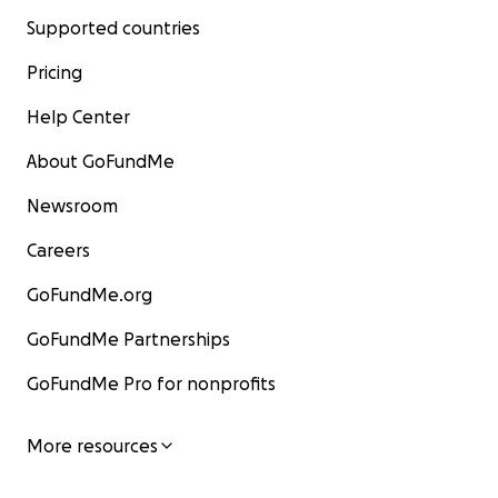
Supported countries
Pricing
Help Center
About GoFundMe
Newsroom
Careers
GoFundMe.org
GoFundMe Partnerships
GoFundMe Pro for nonprofits
More resources