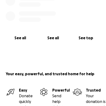
See all
See all
See top
Your easy, powerful, and trusted home for help
Easy
Powerful
Trusted
Donate
Send
Your
quickly
help
donation is