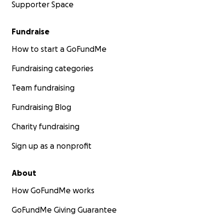
Supporter Space
Fundraise
How to start a GoFundMe
Fundraising categories
Team fundraising
Fundraising Blog
Charity fundraising
Sign up as a nonprofit
About
How GoFundMe works
GoFundMe Giving Guarantee