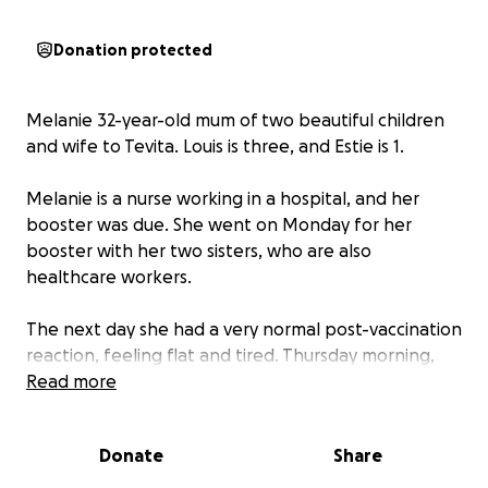
Donation protected
Melanie 32-year-old mum of two beautiful children
and wife to Tevita. Louis is three, and Estie is 1.
Melanie is a nurse working in a hospital, and her
booster was due. She went on Monday for her
booster with her two sisters, who are also
healthcare workers.
The next day she had a very normal post-vaccination
reaction, feeling flat and tired. Thursday morning,
she woke up with chest pain. She couldn’t catch her
Read more
breath after walking a few metres, and she was very
dizzy. This is an entirely new symptom for Melanie.
Donate
Share
She usually is fit and healthy, caring for two young
children, helping care for her dad with dementia