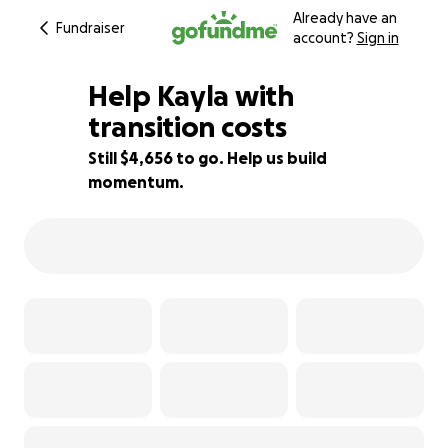
Already have an
Fundraiser
account?
Sign in
Help Kayla with
transition costs
Still $4,656 to go. Help us build
33% complete
momentum.