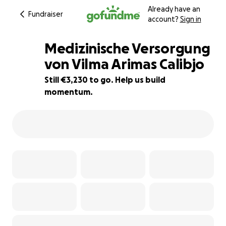
Already have an
Fundraiser
account?
Sign in
Medizinische Versorgung
von Vilma Arimas Calibjo
Still €3,230 to go. Help us build
35% complete
momentum.