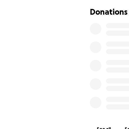
We know times are
Donations
effect that helps 
word. Help us con
Thank you from th
❤️ The Love & Se
--
Our rescue runs m
efforts in making 