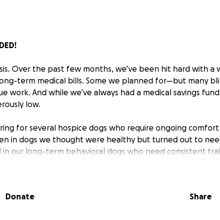
DED!
risis. Over the past few months, we’ve been hit hard with a
ng-term medical bills. Some we planned for—but many blind
cue work. And while we’ve always had a medical savings fund 
rously low.
aring for several hospice dogs who require ongoing comfort
ken in dogs we thought were healthy but turned out to nee
d in our long-term behavioral dogs who need consistent tra
eyond our limits.
say "no" to a dog in need because of funds. But for the firs
Donate
Share
 With slower adoptions and rising vet costs, even basic care
 urgently need your support to keep saying YES to saving li