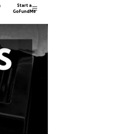
n
Start a
GoFundMe