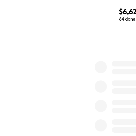
$6,6
64 dona
0% complete
Along with regular
for hospice and u
We give these dese
attention they ne