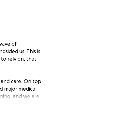
 wave of
sided us. This is
to rely on, that
 and care. On top
d major medical
ining, and we are
t time, we might
 is surpassing our
ves.