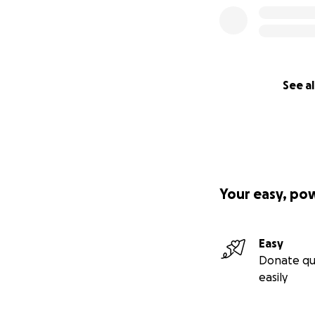
See al
We are committed 
life. Shelters ca
euthanized due to
provide them with
Your easy, po
Easy
Donate qu
easily