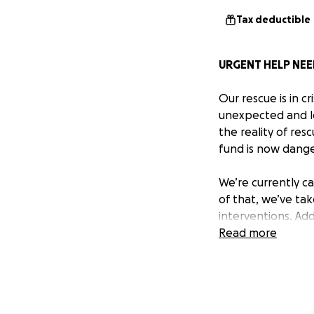
Tax deductible
URGENT HELP NEE
Our rescue is in c
unexpected and lo
the reality of res
fund is now dange
We’re currently c
of that, we’ve ta
interventions. Ad
being stretched b
Read more
We never want to 
not have a choice.
adoption fees. We