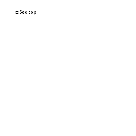
eate a ripple
See top
 us spread the
e our ongoing