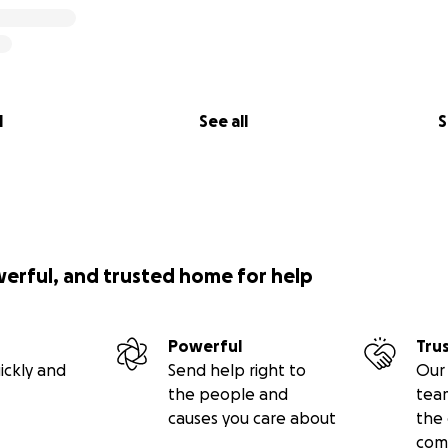
l
See all
S
to pulling dogs from local shelters, giving them a second 
n often be overcrowded, and many dogs face the risk of bei
 space or resource limitations. By stepping in and rescuing
 the care and medical attention they need to thrive.
werful, and trusted home for help
Powerful
Tru
ickly and
Send help right to
Our 
the people and
tea
causes you care about
the 
com