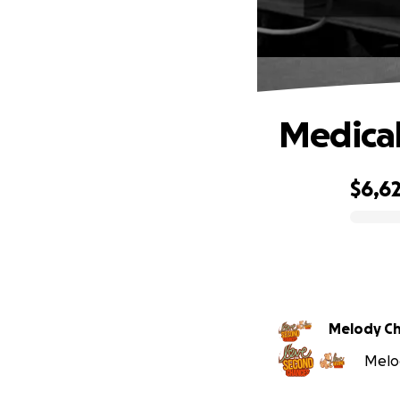
Medical
$6,6
0% complete
Melody C
Melod