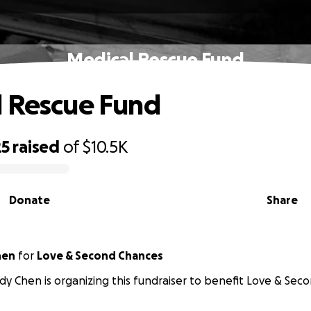
Medical Rescue Fund
 Rescue Fund
25
raised
of
$10.5K
Donate
Share
hen
for
Love & Second Chances
y Chen is organizing this fundraiser to benefit Love & Sec