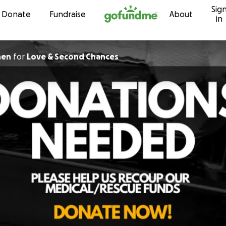
Sig
Skip to content
Donate
Fundraise
About
in
hen
for
Love & Second Chances