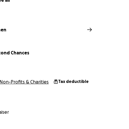
e all
hen
cond Chances
 about rescuing dogs from the horrors of puppy mills, whe
 cramped, rusty cages and bred repeatedly for profit. These
uel conditions, our mission is to give these survivors a second
Non-Profits & Charities
Tax deductible
iser