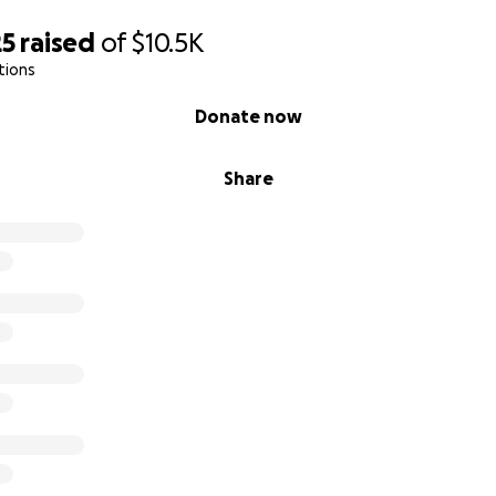
25
raised
of
$10.5K
tions
Donate now
Share
 adoptions, our rescue is also dedicated to providing a safe
nadaptable dogs. Many of whom suffers from terminal and i
rving dogs a chance to live out their lives in comfort with
ed.