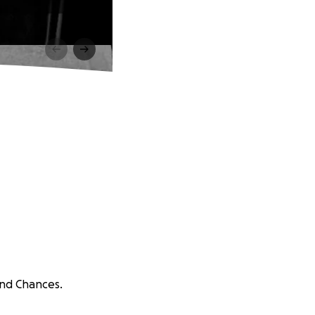
ond Chances.