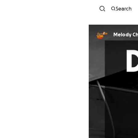
Search
Melody C