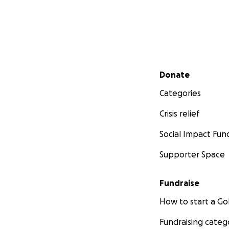
Secondary menu
Donate
Our Rescue intak
Categories
shelters. Many do
Crisis relief
but by offering a
find their second
Social Impact Fun
Supporter Space
Fundraise
How to start a 
Fundraising categ