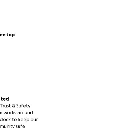
ee top
chance at a better
ng overlooked or
 these dogs, we
sted
Trust & Safety
m works around
clock to keep our
munity safe