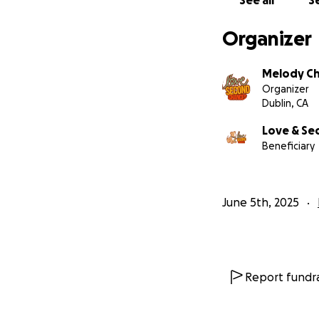
See all
Se
Organizer
Melody C
Organizer
Dublin, CA
Love & Se
Beneficiary
We are passionate
forced to live in
entire lives in cr
fulfilling life!
June 5th, 2025
Report fundra