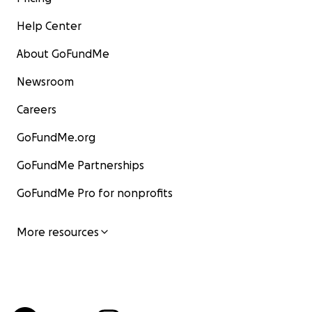
Help Center
About GoFundMe
Newsroom
Careers
GoFundMe.org
GoFundMe Partnerships
GoFundMe Pro for nonprofits
More resources