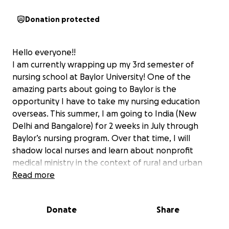
Donation protected
Hello everyone!!
I am currently wrapping up my 3rd semester of
nursing school at Baylor University! One of the
amazing parts about going to Baylor is the
opportunity I have to take my nursing education
overseas. This summer, I am going to India (New
Delhi and Bangalore) for 2 weeks in July through
Baylor’s nursing program. Over that time, I will
shadow local nurses and learn about nonprofit
medical ministry in the context of rural and urban
poverty in India. I will also be leading devotions with
Read more
the hospital chaplains to various departments and
providing teaching to the children at the local
Donate
Share
school about CPR and first aid.