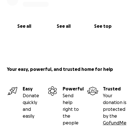
See all
See all
See top
Your easy, powerful, and trusted home for help
Easy
Powerful
Trusted
Donate
Send
Your
quickly
help
donation is
and
right to
protected
easily
the
by the
people
GoFundMe