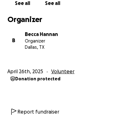
See all
See all
importantly I ask that you partner with me on this
trip in prayer. I ask for prayer for my team and I’s
Organizer
safety, health, and boldness when it comes to our
faith. For me personally, I ask for prayer that the
Becca Hannan
Lord would use this trip to open my eyes and heart
B
Organizer
to be attentive to His plan for my life in terms of
Dallas, TX
medical missions! Thanks for reading this and thank
you in advance for partnering with me on this trip!
April 26th, 2025
Volunteer
1 Peter 4:10- “Each of you should use whatever gift
Donation protected
you have
received to serve others, as faithful stewards of
God’s grace
in its various form.”
Report fundraiser
Matthew 24:14- “And this gospel of the kingdom will
be
preached in the whole world as a testimony to all