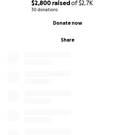
nations,
$2,800
raised
of
$2.7K
and then the end will come.”
30 donations
0% complete
Donate now
Share