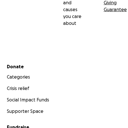
and
Giving
causes
Guarantee
you care
about
Secondary menu
Donate
Categories
Crisis relief
Social Impact Funds
Supporter Space
Fundraise