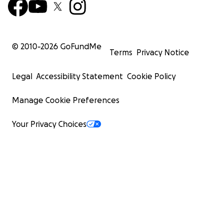
© 2010-
2026
GoFundMe
Terms
Privacy Notice
Legal
Accessibility Statement
Cookie Policy
Manage Cookie Preferences
Your Privacy Choices