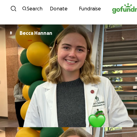
Skip to content
Search
Donate
Fundraise
Becca Hannan
B