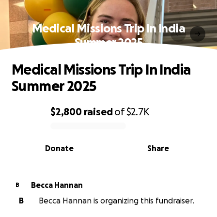
Medical Missions Trip In India
Summer 2025
Medical Missions Trip In India
Summer 2025
$2,800
raised
of
$2.7K
0% complete
Donate
Share
Becca Hannan
B
B
Becca Hannan is organizing this fundraiser.