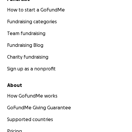
How to start a GoFundMe
Fundraising categories
Team fundraising
Fundraising Blog
Charity fundraising
Sign up as a nonprofit
About
How GoFundMe works
GoFundMe Giving Guarantee
Supported countries
Pricing