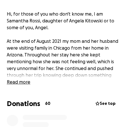
Hi, for those of you who don't know me, I am
Samantha Rossi, daughter of Angela Kitowski or to
some of you, Angel.
At the end of August 2021 my mom and her husband
were visiting family in Chicago from her home in
Arizona. Throughout her stay here she kept
mentioning how she was not feeling well, which is
very unnormal for her. She continued and pushed
through her trip knowing deep down something
was off. When they arrived back in Arizona my mom
Read more
was rushed to the ER with excruciating stomach
pain. Unfortunately her ER visit was made into a 5
Donations
day stay, running countless amounts of medical tests
60
See top
trying to figure out the problem. On one of the
scans they ran they found a spot on her pancreas
that was concerning to her doctors, after much