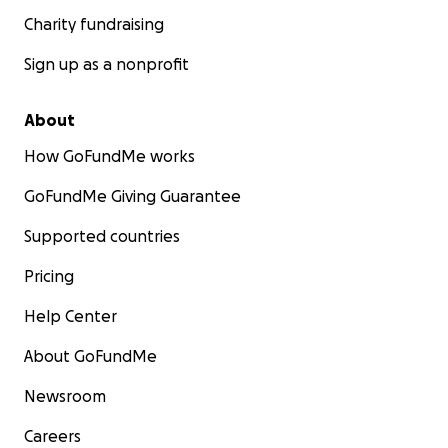
Charity fundraising
Sign up as a nonprofit
About
How GoFundMe works
GoFundMe Giving Guarantee
Supported countries
Pricing
Help Center
About GoFundMe
Newsroom
Careers