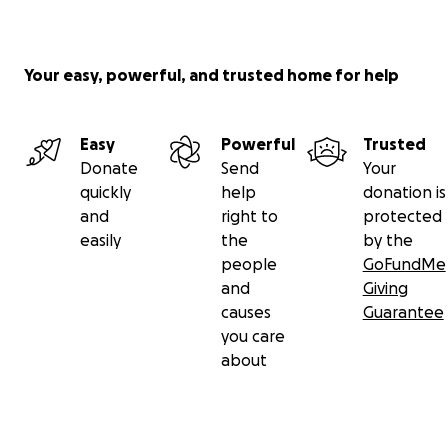
Your easy, powerful, and trusted home for help
Easy
Powerful
Trusted
Donate
Send
Your
quickly
help
donation is
and
right to
protected
easily
the
by the
people
GoFundMe
and
Giving
causes
Guarantee
you care
about