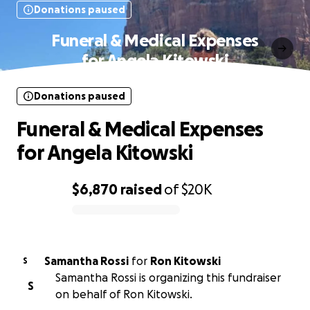
Donations paused
Funeral & Medical Expenses
for Angela Kitowski
Donations paused
Funeral & Medical Expenses
for Angela Kitowski
$6,870
raised
of
$20K
0% complete
Samantha Rossi
for
Ron Kitowski
S
Samantha Rossi is organizing this fundraiser
S
on behalf of Ron Kitowski.