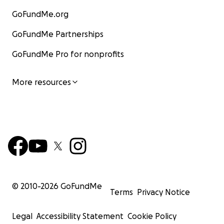
GoFundMe.org
GoFundMe Partnerships
GoFundMe Pro for nonprofits
More resources
© 2010-
2026
GoFundMe
Terms
Privacy Notice
Legal
Accessibility Statement
Cookie Policy