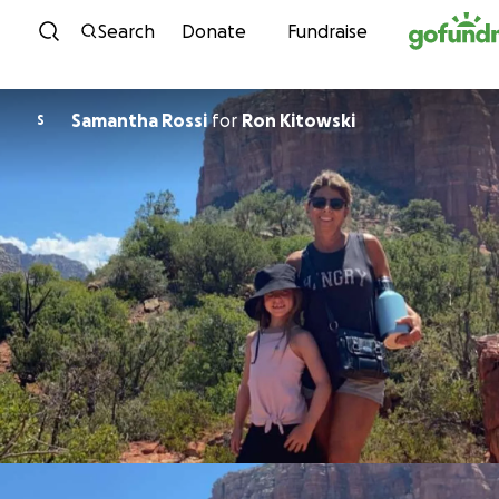
Skip to content
Search
Donate
Fundraise
Samantha Rossi
for
Ron Kitowski
S