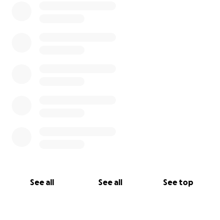
See all
See all
See top