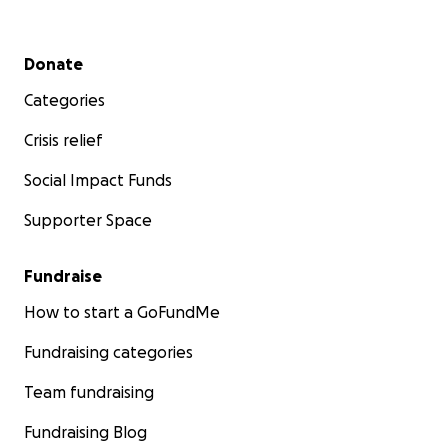
Secondary menu
Donate
Categories
Crisis relief
Social Impact Funds
Supporter Space
Fundraise
How to start a GoFundMe
Fundraising categories
Team fundraising
Fundraising Blog