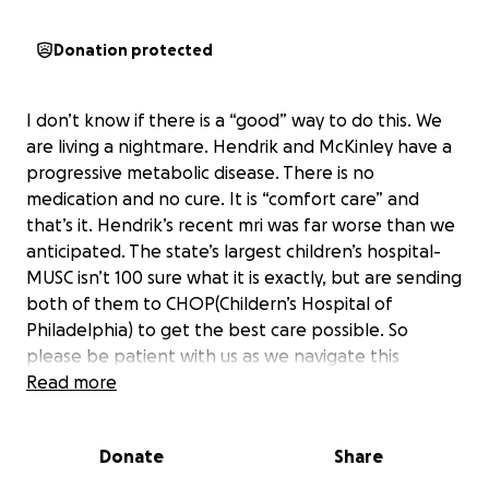
Donation protected
I don’t know if there is a “good” way to do this. We
are living a nightmare. Hendrik and McKinley have a
progressive metabolic disease. There is no
medication and no cure. It is “comfort care” and
that’s it. Hendrik’s recent mri was far worse than we
anticipated. The state’s largest children’s hospital-
MUSC isn’t 100 sure what it is exactly, but are sending
both of them to CHOP(Childern’s Hospital of
Philadelphia) to get the best care possible. So
please be patient with us as we navigate this
nightmare and struggle with anticipatory grief.
Read more
Please be patient with them and their difficult
behaviors because inside they are fighting for their
Donate
Share
lives. Please understand we are doing everything we
can to hold our family together and also enjoy every