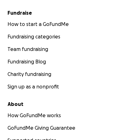
Fundraise
How to start a GoFundMe
Fundraising categories
Team fundraising
Fundraising Blog
Charity fundraising
Sign up as a nonprofit
About
How GoFundMe works
GoFundMe Giving Guarantee