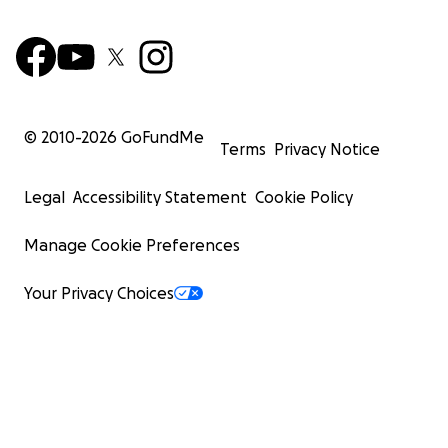
© 2010-
2026
GoFundMe
Terms
Privacy Notice
Legal
Accessibility Statement
Cookie Policy
Manage Cookie Preferences
Your Privacy Choices