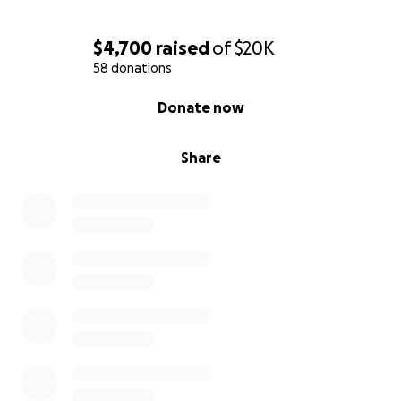
$4,700
raised
of
$20K
58 donations
0% complete
Donate now
Share