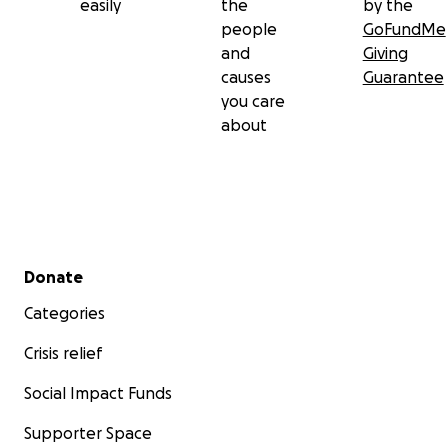
easily
the
by the
people
GoFundMe
and
Giving
causes
Guarantee
you care
about
Secondary menu
Donate
Categories
Crisis relief
Social Impact Funds
Supporter Space