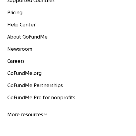
Supported countries
Pricing
Help Center
About GoFundMe
Newsroom
Careers
GoFundMe.org
GoFundMe Partnerships
GoFundMe Pro for nonprofits
More resources