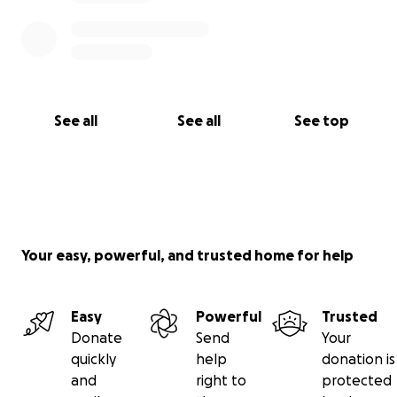
See all
See all
See top
Your easy, powerful, and trusted home for help
Easy
Powerful
Trusted
Donate
Send
Your
quickly
help
donation is
and
right to
protected