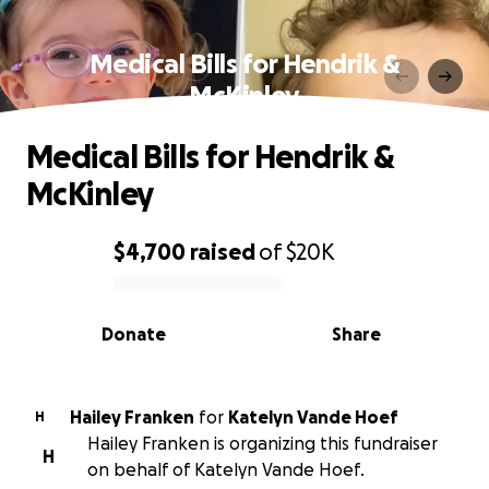
Medical Bills for Hendrik &
McKinley
Medical Bills for Hendrik &
McKinley
$4,700
raised
of
$20K
0% complete
Donate
Share
Hailey Franken
for
Katelyn Vande Hoef
H
Hailey Franken is organizing this fundraiser
H
on behalf of Katelyn Vande Hoef.