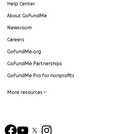
Help Center
About GoFundMe
Newsroom
Careers
GoFundMe.org
GoFundMe Partnerships
GoFundMe Pro for nonprofits
More resources