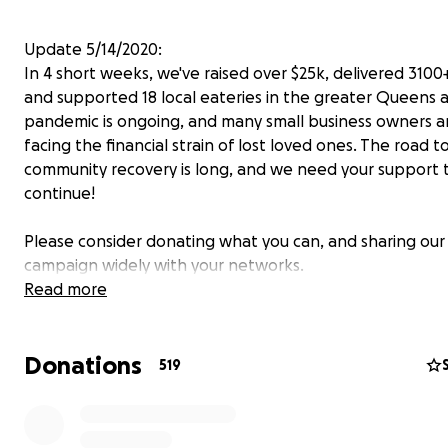
Update 5/14/2020:
In 4 short weeks, we've raised over $25k, delivered 3100
and supported 18 local eateries in the greater Queens 
pandemic is ongoing, and many small business owners 
facing the financial strain of lost loved ones. The road t
community recovery is long, and we need your support 
continue!
Please consider donating what you can, and sharing our
campaign widely with your networks.
Thank you!
Read more
_______________________________________________
Donations
Please support the staff of Elmhurst Hospital!
519
Elmhurst Hospital has been one of the
hardest-hit
hosp
the state of New York, and it is currently at the
epicent