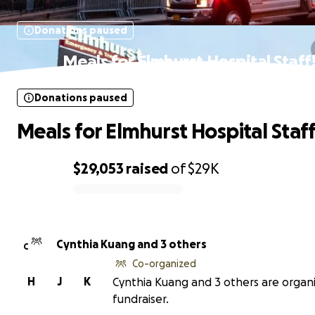
Donations paused
Meals for Elmhurst Hospital Staff
Donations paused
Meals for Elmhurst Hospital Staff
$29,053
raised
of
$29K
0% complete
Cynthia Kuang and 3 others
C
Co-organized
H
J
K
Cynthia Kuang and 3 others are organi
fundraiser.