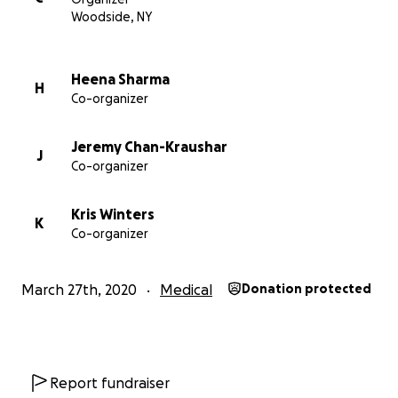
Woodside, NY
Heena Sharma
H
Co-organizer
Jeremy Chan-Kraushar
J
Co-organizer
Kris Winters
K
Co-organizer
March 27th, 2020
Medical
Donation protected
AP Photo/John Minchillo
Report fundraiser
Every little bit counts! Elmhurst Hospital is a 545-bed Lev