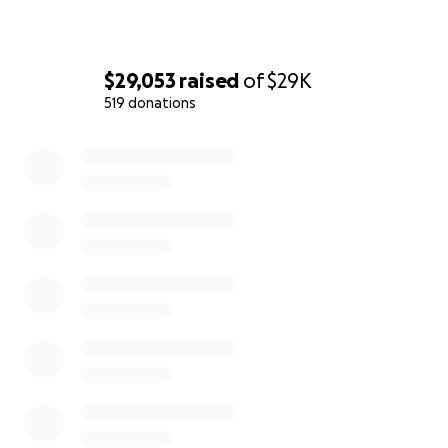
Trauma Center, and there many staff members we can d
meals to. Many of them barely have the time to meal p
most might not even be able to take breaks/ eat, but we
$29,053
raised
of
$29K
to deliver as many meals as possible so that they (nurses
residents, respiratory therapists, janitors, etc.) will have
519 donations
thing to worry about while caring for those who need 
0% complete
most.
The goal of our grassroots fundraising campaign is tw
We aim to feed the hardworking staff of Elmhurst Hos
supporting local businesses in the process; the more 
the greater our impact.
_______________________________________________
___
About the Organizer:
Cynthia Kuang is a lifelong Queens resident, fellow RN 
current dental student. She grew up in the Elmhurst/ J
Heights area and feels a personal connection to Elmhur