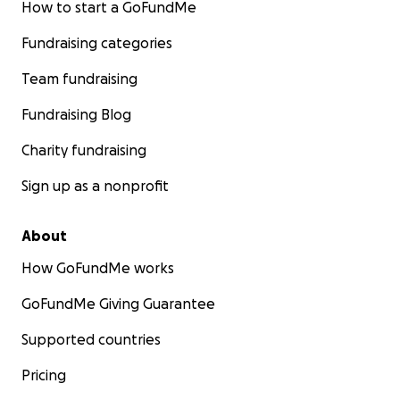
How to start a GoFundMe
Fundraising categories
Team fundraising
Fundraising Blog
Charity fundraising
Sign up as a nonprofit
About
How GoFundMe works
GoFundMe Giving Guarantee
Supported countries
Pricing