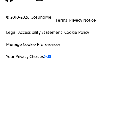
© 2010-
2026
GoFundMe
Terms
Privacy Notice
Legal
Accessibility Statement
Cookie Policy
Manage Cookie Preferences
Your Privacy Choices