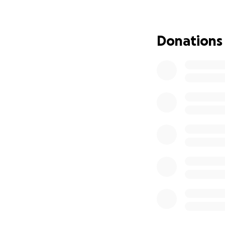
As some already k
proudly due to un
my physical and me
Donations
All of this has h
to small to help m
prayers are just a
over the next 6 m