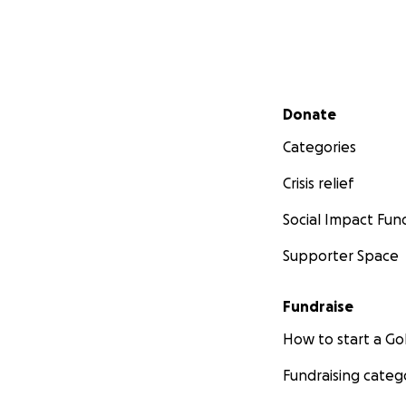
Secondary menu
Donate
Categories
Crisis relief
Social Impact Fun
Supporter Space
Fundraise
How to start a 
Fundraising categ