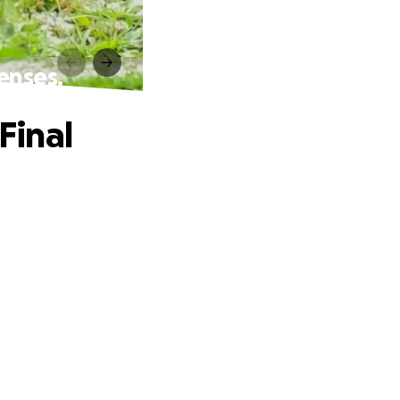
enses.
Final