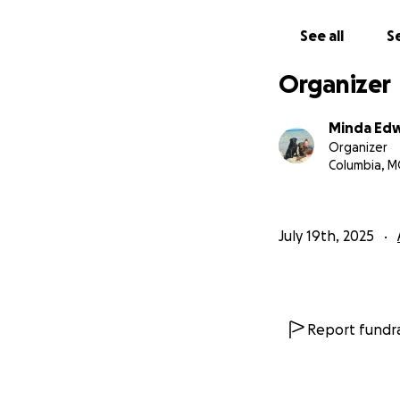
See all
Se
Organizer
Minda Ed
Organizer
Columbia, 
July 19th, 2025
Report fundra