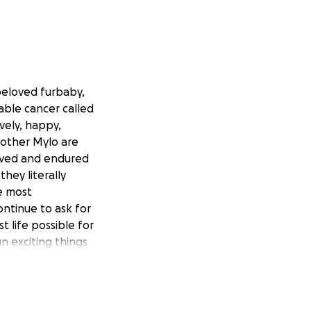
beloved furbaby,
able cancer called
ely, happy,
brother Mylo are
vived and endured
hey literally
he most
ontinue to ask for
t life possible for
un exciting things
now that with her
 final expenses