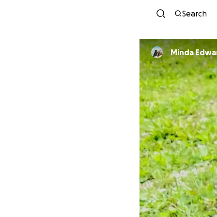
Search
Minda Edwa