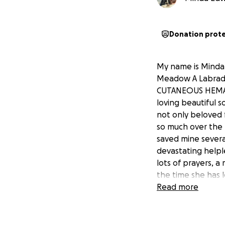
Donation prot
My name is Minda 
Meadow A Labrador
CUTANEOUS HEMANG
loving beautiful s
not only beloved 
so much over the l
saved mine several
devastating helple
lots of prayers, a
the time she has l
that will make the
Read more
being a larger do
are going to be co