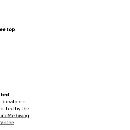
ee top
sted
 donation is
tected by the
undMe Giving
rantee