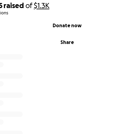
5
raised
of
$1.3K
ions
Donate now
Share