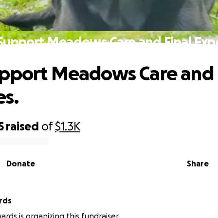
Support Meadows Care and Final Exp
pport Meadows Care and 
s.
5
raised
of
$1.3K
Donate
Share
rds
rds is organizing this fundraiser.