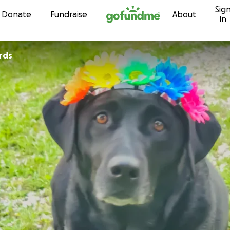
Sig
Skip to content
Donate
Fundraise
About
in
rds