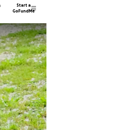
n
Start a
GoFundMe