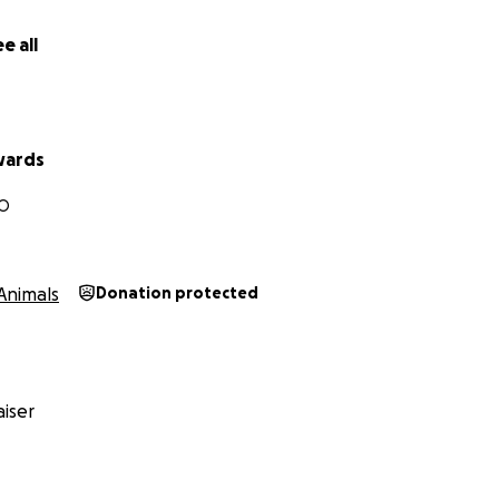
e all
wards
MO
Animals
Donation protected
iser