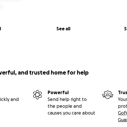
l
See all
S
werful, and trusted home for help
Powerful
Tru
ickly and
Send help right to
Your
the people and
pro
causes you care about
GoF
Gua