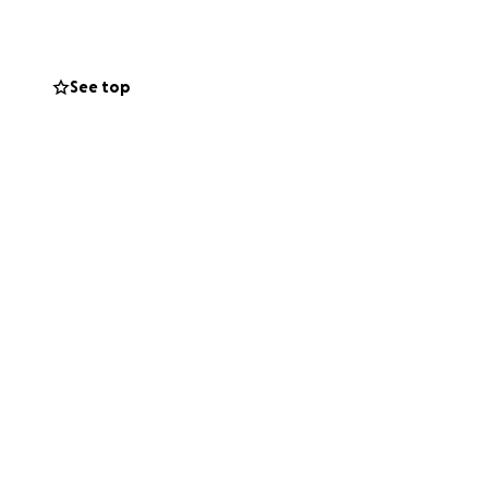
ved and did
t was affecting
n school currently.
See top
ere is no amount
 right now,
res of our journey