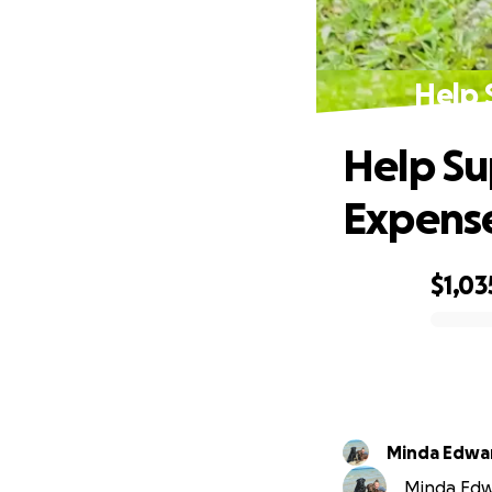
Help 
Help Su
Expense
$1,03
0% complete
Minda Edwa
Minda Edwa