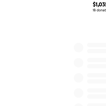
$1,03
18 donat
0% complete