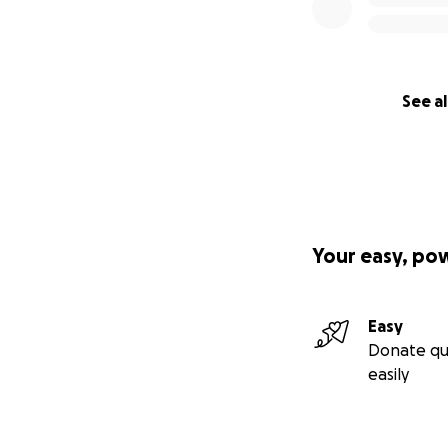
See al
Your easy, po
Easy
Donate qu
easily