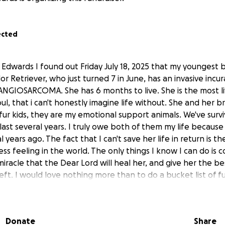
ected
Edwards I found out Friday July 18, 2025 that my youngest 
 Retriever, who just turned 7 in June, has an invasive incur
IOSARCOMA. She has 6 months to live. She is the most liv
oul, that i can't honestly imagine life without. She and her 
fur kids, they are my emotional support animals. We've sur
ast several years. I truly owe both of them my life because t
 years ago. The fact that I can't save her life in return is t
ss feeling in the world. The only things I know I can do is c
 miracle that the Dear Lord will heal her, and give her the bes
eft. I would love nothing more than to do a bucket list of f
se last months of her life just as amazing as she is. I also k
g weighing 86lbs that her care over the final weeks and her
stly.
Donate
Share