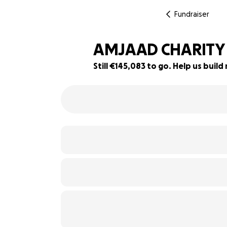
Fundraiser
AMJAAD CHARITY 
Still €145,083 to go. Help us bui
42% complete