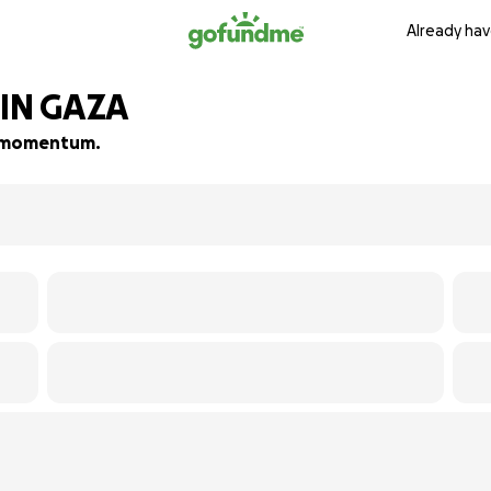
Already hav
IN GAZA
ld momentum.