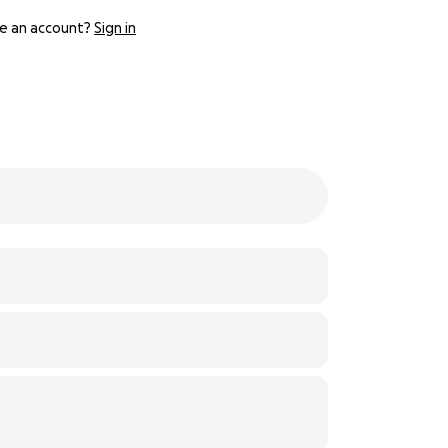
e an account?
Sign in