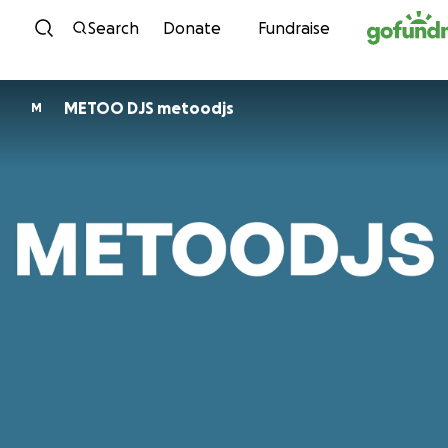
Skip to content
Search
Donate
Fundraise
METOO DJS metoodjs
M