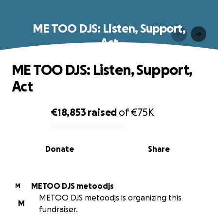
ME TOO DJS: Listen, Support,
Act
ME TOO DJS: Listen, Support,
Act
€18,853
raised
of
€75K
0% complete
Donate
Share
METOO DJS metoodjs
M
METOO DJS metoodjs is organizing this
M
fundraiser.