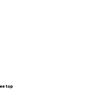
ee top