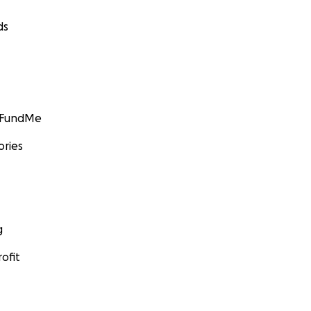
ds
GoFundMe
ories
g
ofit