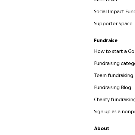
Social Impact Fun
Supporter Space
Fundraise
How to start a 
Fundraising categ
Team fundraising
Fundraising Blog
Charity fundraisin
Sign up as a nonpr
About