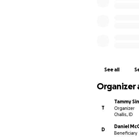
See all
Se
Organizer 
Tammy Si
T
Organizer
Challis, ID
Daniel Mc
D
Beneficiary