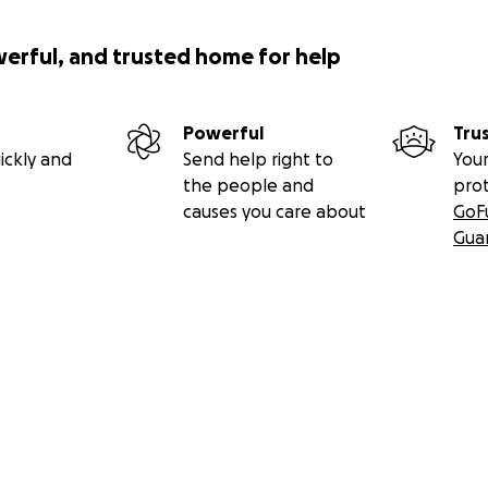
werful, and trusted home for help
Powerful
Tru
ickly and
Send help right to
Your
the people and
pro
causes you care about
GoF
Gua