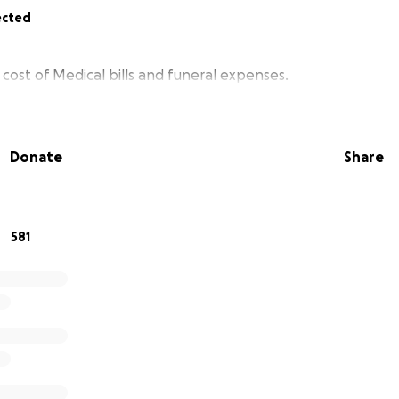
ected
cost of Medical bills and funeral expenses.
Donate
Share
581