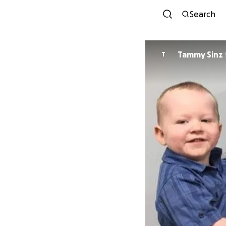
Search
Tammy Sinz
T