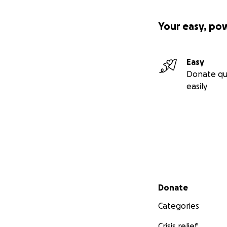
Your easy, po
Easy
Donate qu
easily
Secondary menu
Donate
Categories
Crisis relief