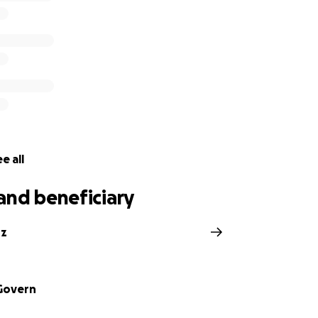
e all
and beneficiary
nz
Govern