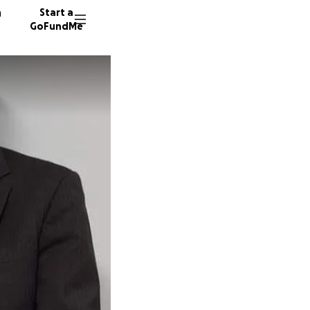
n
Start a
GoFundMe
S
S
J
581 don