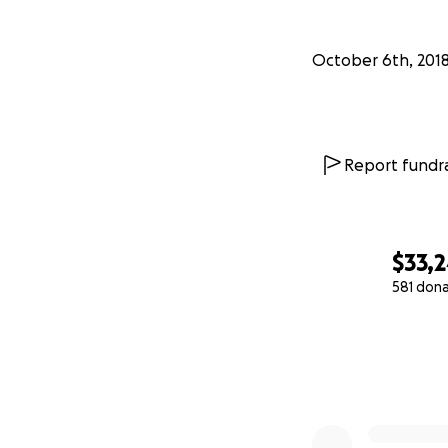
October 6th, 201
Report fundra
$33,
581 don
0% complete