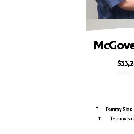
McGove
$33,
0% complete
Tammy Sinz
T
T
Tammy Sinz