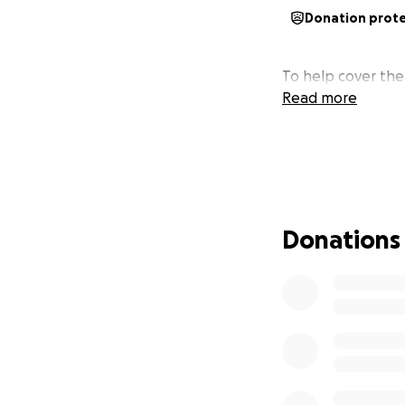
Donation prot
To help cover the 
Read more
Donations