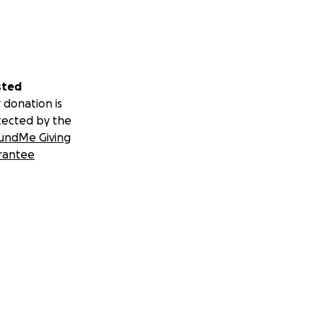
sted
 donation is
tected by the
undMe Giving
rantee