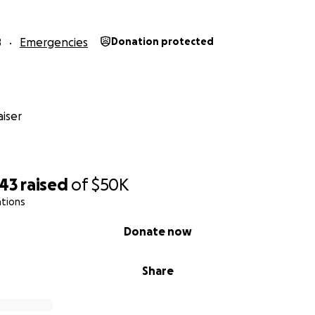
8
Emergencies
Donation protected
iser
243
raised
of
$50K
ations
Donate now
Share