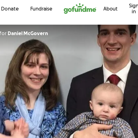
Sig
Skip to content
Donate
Fundraise
About
in
for
Daniel McGovern