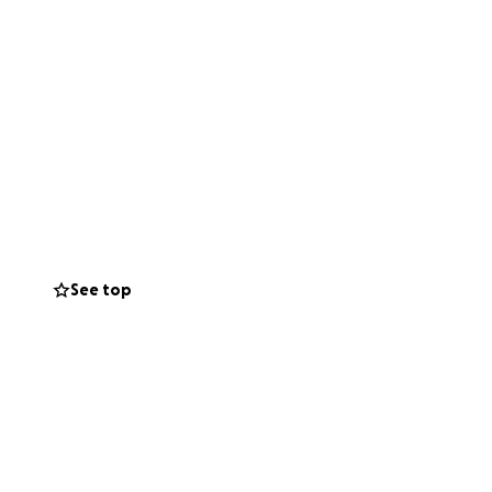
See top