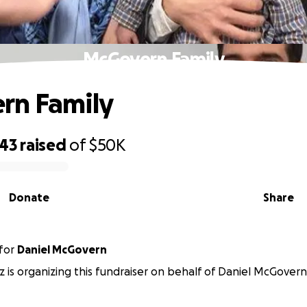
McGovern Family
rn Family
243
raised
of
$50K
Donate
Share
for
Daniel McGovern
 is organizing this fundraiser on behalf of Daniel McGovern