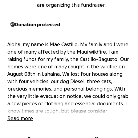
are organizing this fundraiser.
Donation protected
Aloha, my name is Mae Castillo. My family and I were
one of many affected by the Maui wildfire. I am
raising funds for my family, the Castillo-Bagusto. Our
homes were one of many caught in the wildfire on
August 08th in Lahaina. We lost four houses along
with four vehicles, our dog Diesel, three cats,
precious memories, and personal belongings. With
the very little evacuation notice, we could only grab
a few pieces of clothing and essential documents. I
know times are tough, but please consider
donating, no matter the amount, or help by sharing.
Read more
Your donation will help us to find my parents
temporary shelter, help continue to pay for their