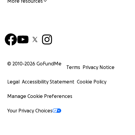
More resources
© 2010-
2026
GoFundMe
Terms
Privacy Notice
Legal
Accessibility Statement
Cookie Policy
Manage Cookie Preferences
Your Privacy Choices