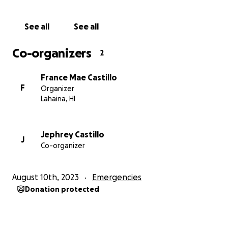
See all
See all
Co-organizers
2
France Mae Castillo
F
Organizer
Lahaina, HI
Jephrey Castillo
J
Co-organizer
August 10th, 2023
Emergencies
Donation protected