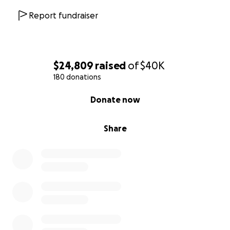
Report fundraiser
$24,809
raised
of
$40K
180 donations
0% complete
Donate now
Share