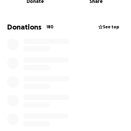
Donate
Share
mortgage, and buy necessities to get them by in the
meantime. Most of the funds will go towards our
home in Lahaina when the time comes.
We’re
thankful were all accounted. Thank you thus far to
Donations
180
See top
those who opened their hearts and homes and
provided us with supplies.