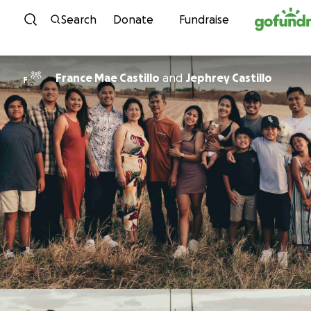
Skip to content
Search
Donate
Fundraise
France Mae Castillo
and
Jephrey Castillo
F