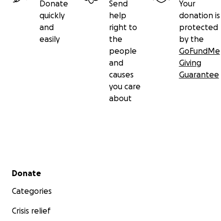
Donate
Send
Your
quickly
help
donation is
and
right to
protected
easily
the
by the
people
GoFundMe
and
Giving
causes
Guarantee
you care
about
Secondary menu
Donate
Categories
Crisis relief