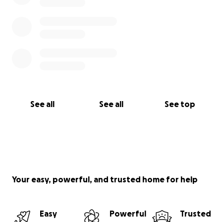
See all
See all
See top
Your easy, powerful, and trusted home for help
Easy
Powerful
Trusted