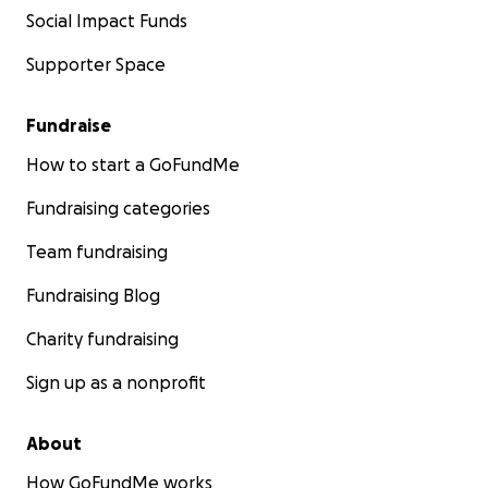
Social Impact Funds
Supporter Space
Fundraise
How to start a GoFundMe
Fundraising categories
Team fundraising
Fundraising Blog
Charity fundraising
Sign up as a nonprofit
About
How GoFundMe works