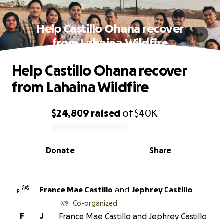
Help Castillo Ohana recover
from Lahaina Wildfire
Help Castillo Ohana recover
from Lahaina Wildfire
$24,809
raised
of
$40K
0% complete
Donate
Share
France Mae Castillo
and
Jephrey Castillo
F
Co-organized
F
J
France Mae Castillo and Jephrey Castillo