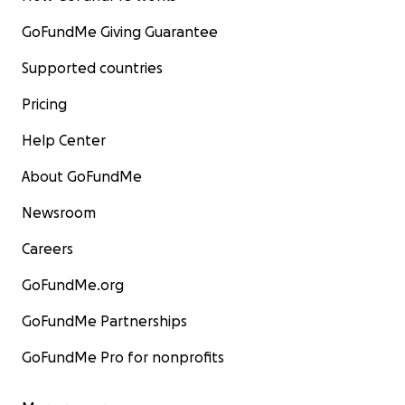
GoFundMe Giving Guarantee
Supported countries
Pricing
Help Center
About GoFundMe
Newsroom
Careers
GoFundMe.org
GoFundMe Partnerships
GoFundMe Pro for nonprofits