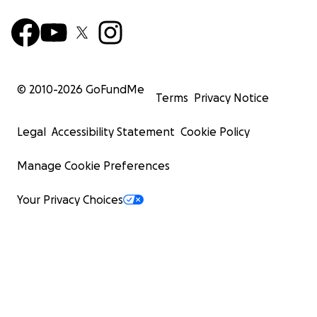
© 2010-
2026
GoFundMe
Terms
Privacy Notice
Legal
Accessibility Statement
Cookie Policy
Manage Cookie Preferences
Your Privacy Choices