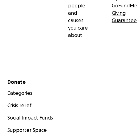
people
GoFundMe
and
Giving
causes
Guarantee
you care
about
Secondary menu
Donate
Categories
Crisis relief
Social Impact Funds
Supporter Space