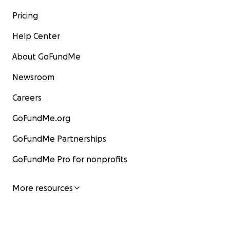
Pricing
Help Center
About GoFundMe
Newsroom
Careers
GoFundMe.org
GoFundMe Partnerships
GoFundMe Pro for nonprofits
More resources