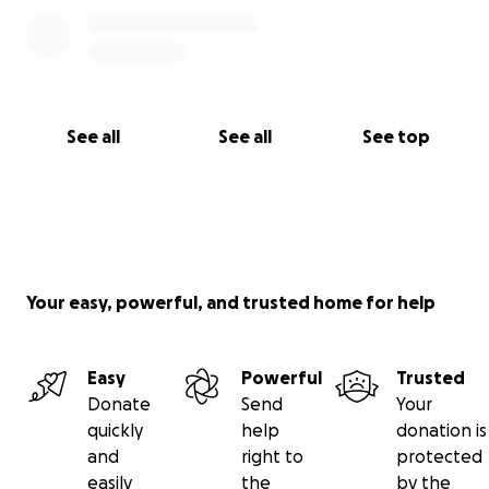
we want to take care of them. Thank you for your
help!
See all
See all
See top
Your easy, powerful, and trusted home for help
Easy
Powerful
Trusted
Donate
Send
Your
quickly
help
donation is
and
right to
protected
easily
the
by the