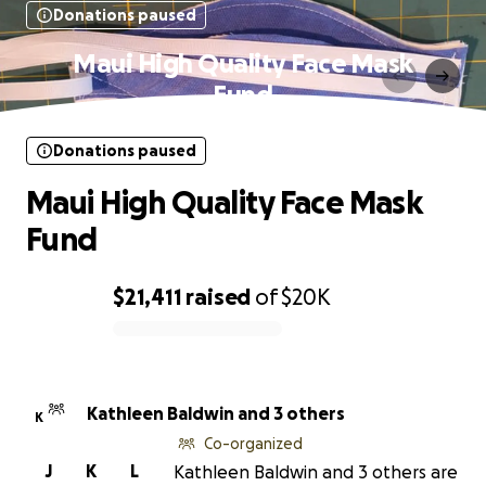
Donations paused
Maui High Quality Face Mask
Fund
Donations paused
Maui High Quality Face Mask
Fund
$21,411
raised
of
$20K
0% complete
Kathleen Baldwin and 3 others
K
Co-organized
J
K
L
Kathleen Baldwin and 3 others are