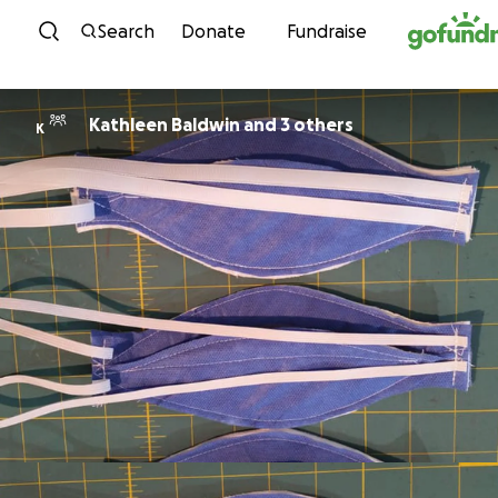
Skip to content
Search
Donate
Fundraise
Kathleen Baldwin and 3 others
K