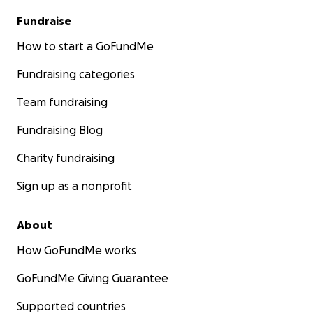
Fundraise
How to start a GoFundMe
Fundraising categories
Team fundraising
Fundraising Blog
Charity fundraising
Sign up as a nonprofit
About
How GoFundMe works
GoFundMe Giving Guarantee
Supported countries