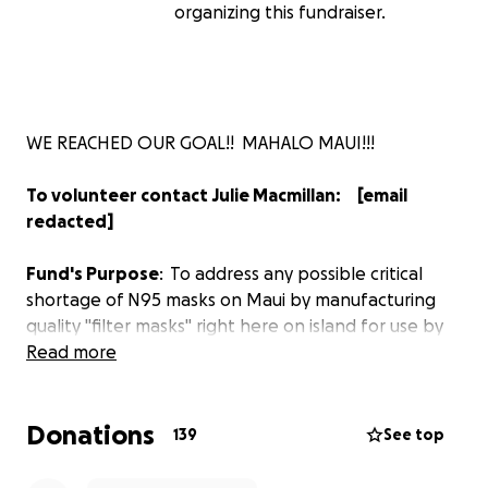
organizing this fundraiser.
WE REACHED OUR GOAL!! MAHALO MAUI!!!
To volunteer contact Julie Macmillan: [email
redacted]
Fund's Purpose
: To address any possible critical
shortage of N95 masks on Maui by manufacturing
quality "filter masks" right here on island for use by
medical professionals, first responders, and other
Read more
frontline people.
Donations
Goal
: Raise $20,000 to secure supplies for and to
139
See top
manufacture 10,000 masks on the island of Maui.