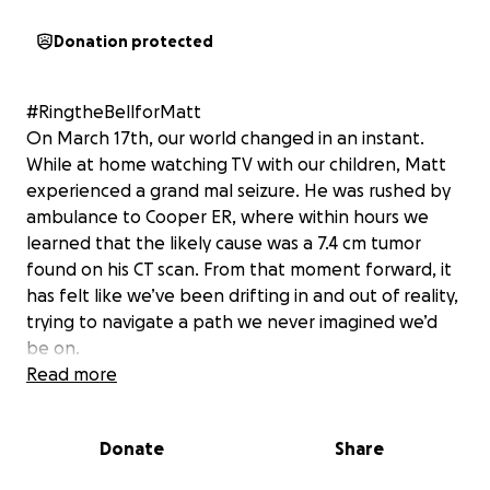
Donation protected
#RingtheBellforMatt
On March 17th, our world changed in an instant.
While at home watching TV with our children, Matt
experienced a grand mal seizure. He was rushed by
ambulance to Cooper ER, where within hours we
learned that the likely cause was a 7.4 cm tumor
found on his CT scan. From that moment forward, it
has felt like we’ve been drifting in and out of reality,
trying to navigate a path we never imagined we’d
be on.
Read more
When presented with treatment options, Matt—
unsurprisingly—met the challenge head-on with his
Donate
Share
trademark tenacity, determination, and unrelenting
will. But as we’re learning, this journey isn’t linear.