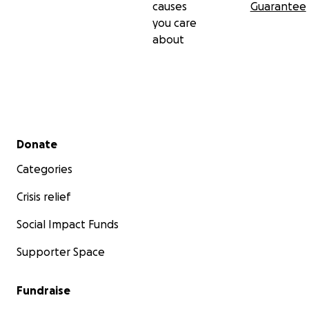
causes
Guarantee
you care
about
Secondary menu
Donate
Categories
Crisis relief
Social Impact Funds
Supporter Space
Fundraise