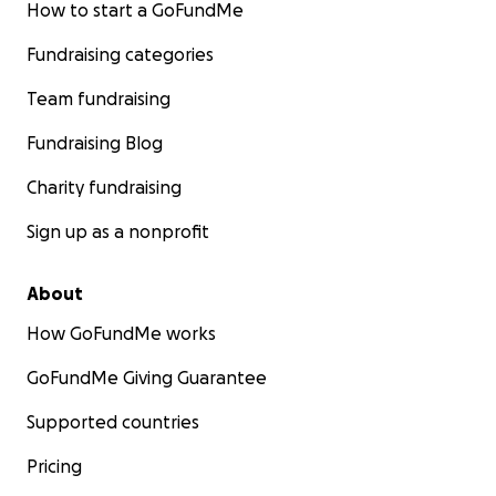
How to start a GoFundMe
Fundraising categories
Team fundraising
Fundraising Blog
Charity fundraising
Sign up as a nonprofit
About
How GoFundMe works
GoFundMe Giving Guarantee
Supported countries
Pricing