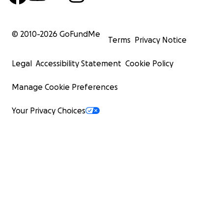
© 2010-
2026
GoFundMe
Terms
Privacy Notice
Legal
Accessibility Statement
Cookie Policy
Manage Cookie Preferences
Your Privacy Choices