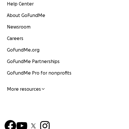
Help Center
About GoFundMe
Newsroom
Careers
GoFundMe.org
GoFundMe Partnerships
GoFundMe Pro for nonprofits
More resources