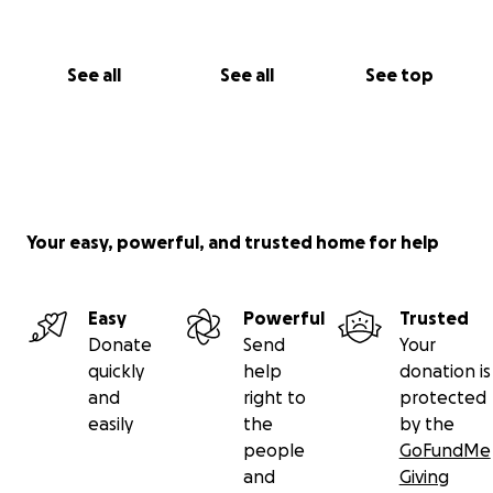
See all
See all
See top
Your easy, powerful, and trusted home for help
Easy
Powerful
Trusted
Donate
Send
Your
quickly
help
donation is
and
right to
protected
easily
the
by the
people
GoFundMe
and
Giving