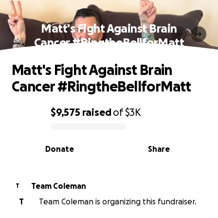
Matt's Fight Against Brain
Cancer #RingtheBellforMatt
Matt's Fight Against Brain
Cancer #RingtheBellforMatt
$9,575
raised
of
$3K
0% complete
Donate
Share
Team Coleman
T
T
Team Coleman is organizing this fundraiser.