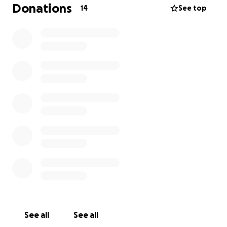
won't give up; he just needs some help from the
Donations
14
See top
community he has been nourishing with his bounty
for decades. Farming is tough, and along with our
first responders, small local farmers who provide
fresh, safe, and healthy food for our tables are true
heroes.
Let's help Matt get planting again and a
bridge to support him while he searches for a new
home and a new plot of land to farm.
See all
See all