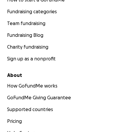
Fundraising categories
Team fundraising
Fundraising Blog
Charity fundraising
Sign up as a nonprofit
About
How GoFundMe works
GoFundMe Giving Guarantee
Supported countries
Pricing