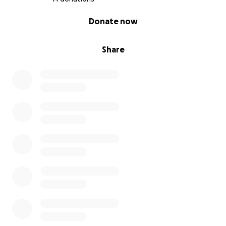
0% complete
Donate now
Share