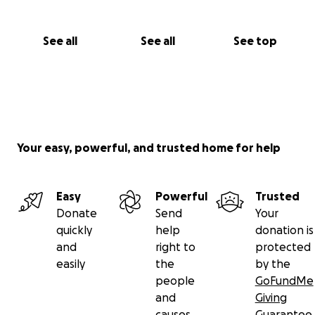
See all
See all
See top
Your easy, powerful, and trusted home for help
Easy
Powerful
Trusted
Donate
Send
Your
quickly
help
donation is
and
right to
protected
easily
the
by the
people
GoFundMe
and
Giving
causes
Guarantee