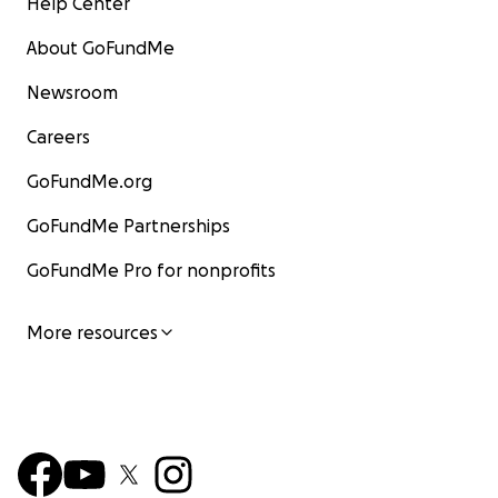
Help Center
About GoFundMe
Newsroom
Careers
GoFundMe.org
GoFundMe Partnerships
GoFundMe Pro for nonprofits
More resources