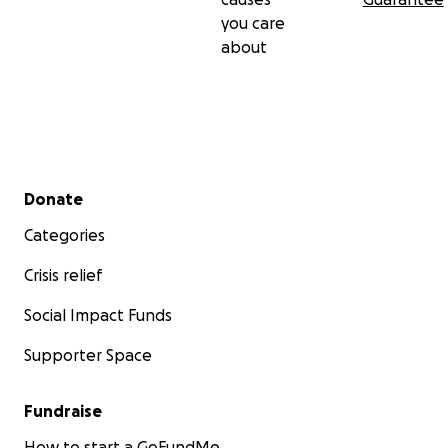
you care
about
Secondary menu
Donate
Categories
Crisis relief
Social Impact Funds
Supporter Space
Fundraise
How to start a GoFundMe