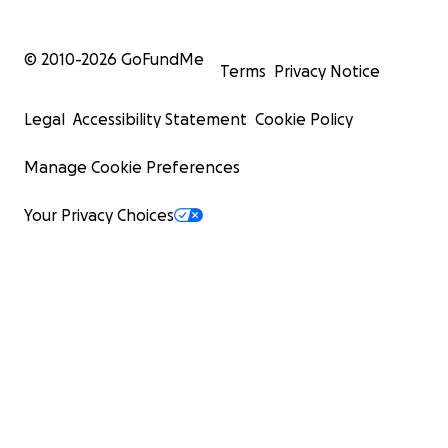
© 2010-
2026
GoFundMe
Terms
Privacy Notice
Legal
Accessibility Statement
Cookie Policy
Manage Cookie Preferences
Your Privacy Choices