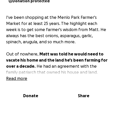
Donation protected
I've been shopping at the Menlo Park Farmer's
Market for at least 25 years. The highlight each
week is to get some farmer's wisdom from Matt. He
always has the best onions, asparagus, garlic,
spinach, arugula, and so much more.
Out of nowhere,
Matt was told he would need to
vacate his home and the land he's been farming for
over a decade.
He had an agreement with the
family patriarch that owned his house and land.
When he passed away, the family told Matt he had
Read more
to leave. With nowhere to live and crops in the
ground, Matt is fighting for both his livelihood and a
Donate
Share
place to live.
Starting over is brutally hard and expensive. Matt