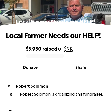
Local Farmer Needs our HELP!
Local Farmer Needs our HELP!
$3,950
raised
of
$9K
0% complete
Donate
Share
Robert Solomon
R
R
Robert Solomon is organizing this fundraiser.