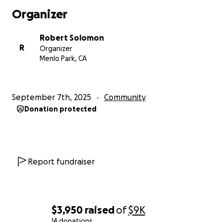
Organizer
Robert Solomon
R
Organizer
Menlo Park, CA
September 7th, 2025
Community
Donation protected
Report fundraiser
$3,950
raised
of
$9K
14 donations