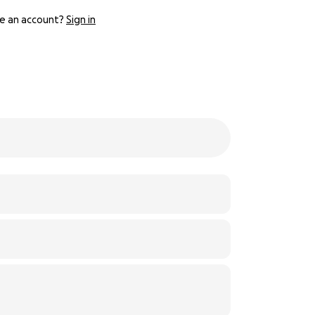
e an account?
Sign in