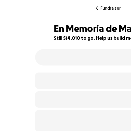
Fundraiser
En Memoria de Ma
Still $14,010 to go. Help us buil
7% complete