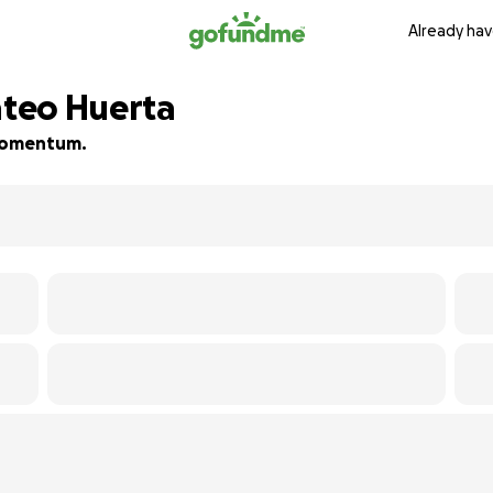
Already hav
teo Huerta
d momentum.