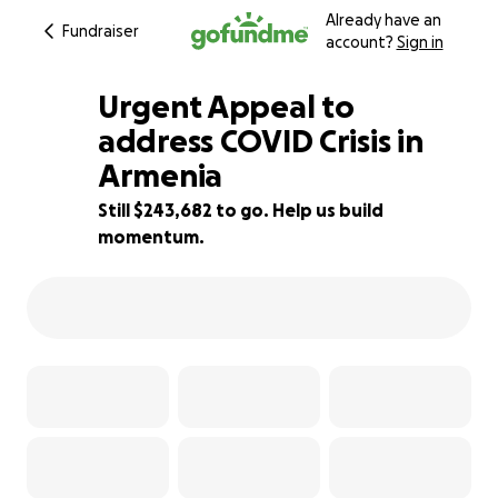
Already have an
Fundraiser
account?
Sign in
Urgent Appeal to
address COVID Crisis in
Armenia
13% complete
Still $243,682 to go. Help us build
momentum.