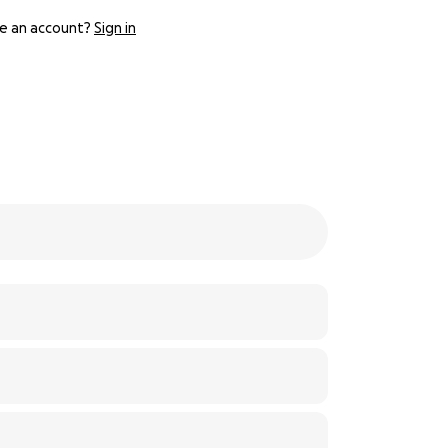
e an account?
Sign in