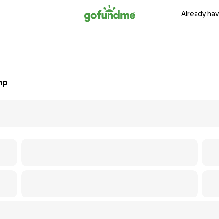
Already hav
mp