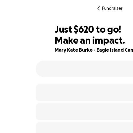
Fundraiser
$618
Just
$620
to go!
Make an impact.
$619
89% complete
$618
Mary Kate Burke - Eagle Island Ca
$617
$616