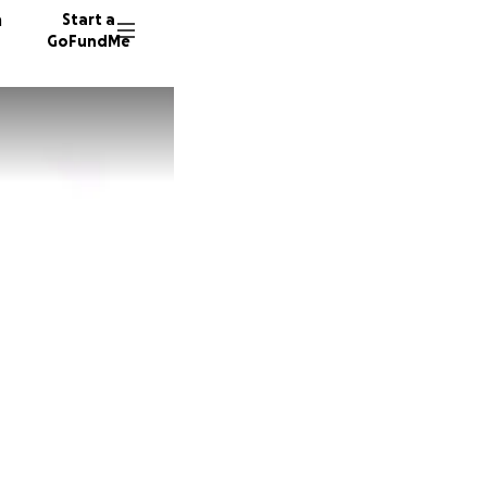
n
Start a
GoFundMe