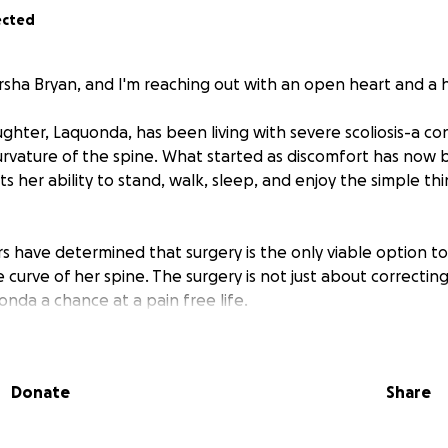
ected
rsha Bryan, and I'm reaching out with an open heart and a h
ghter, Laquonda, has been living with severe scoliosis-a co
urvature of the spine. What started as discomfort has now
cts her ability to stand, walk, sleep, and enjoy the simple thi
s have determined that surgery is the only viable option t
 curve of her spine. The surgery is not just about correcting t
nda a chance at a pain free life.
 cost of the surgery, post-op care, and physical therapy is
pocket costs of $25,000.
Donate
Share
ed your help. Every dollar donated will go directly to Laquo
re.