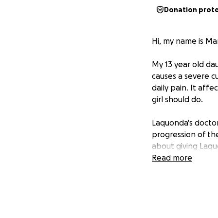
Donation prot
Hi, my name is Ma
My 13 year old dau
causes a severe c
daily pain. It affe
girl should do.
Laquonda's doctor
progression of the
about giving Laquo
Read more
Unfortunately, the
am facing out-of-
This is where I ne
post-operative ca