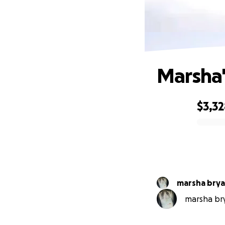
Marsha'
$3,3
0% complete
marsha bry
marsha bry