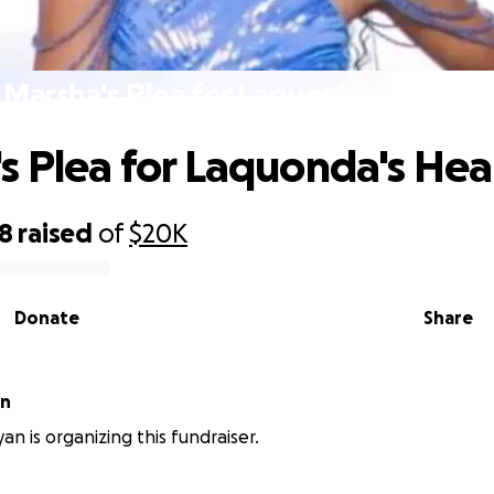
Marsha's Plea for Laquonda's Health
s Plea for Laquonda's Hea
28
raised
of
$20K
Donate
Share
an
an is organizing this fundraiser.