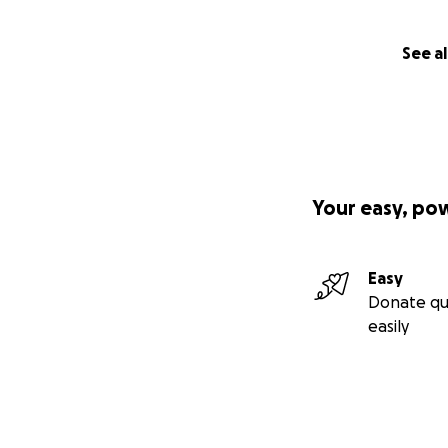
See al
Your easy, po
Easy
Donate qu
easily