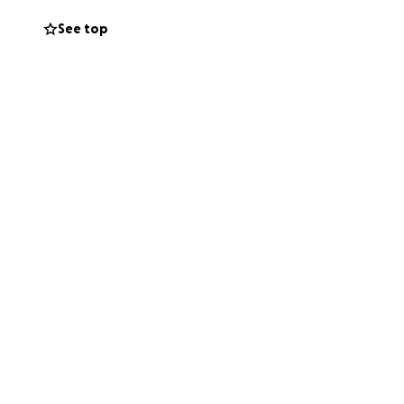
See top
for your support,