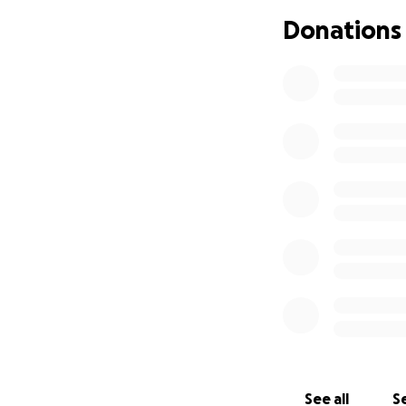
Donations
Thank you for tak
prayers, and kindn
With Love and Ho
Marsha Bryan an
See all
Se