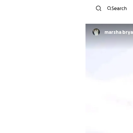
Search
marsha bry