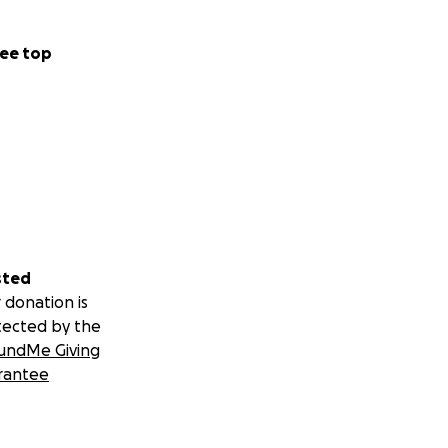
ee top
sted
 donation is
tected by the
undMe Giving
rantee