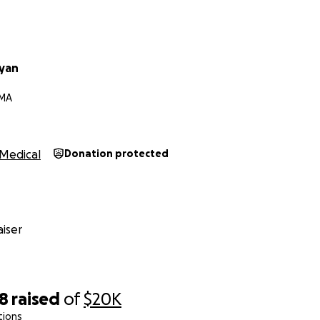
yan
 MA
Medical
Donation protected
iser
28
raised
of
$20K
tions