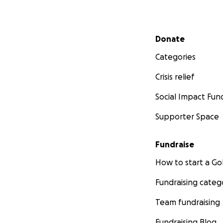
Secondary menu
Donate
Categories
Crisis relief
Social Impact Fun
Supporter Space
Fundraise
How to start a 
Fundraising categ
Team fundraising
Fundraising Blog