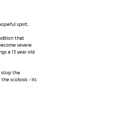
opeful spirit.
ndition that
 become severe
ngs a 13 year old
o stop the
he scoliosis - its
 overwhelming. I
nda's surgery and