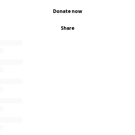
Donate now
Share