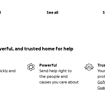
l
See all
S
werful, and trusted home for help
Powerful
Tru
ickly and
Send help right to
Your
the people and
pro
causes you care about
GoF
Gua