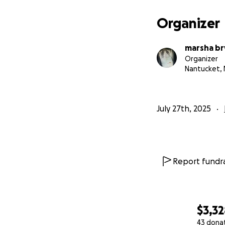
Organizer
marsha br
Organizer
Nantucket,
July 27th, 2025
Report fundra
$3,3
43 dona