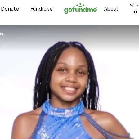
Sig
Skip to content
Donate
Fundraise
About
in
an