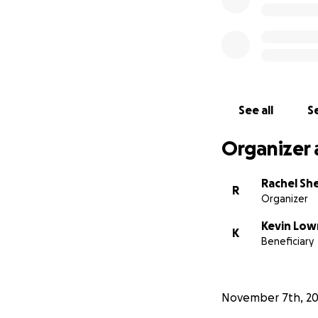
See all
Se
Organizer 
Rachel Sh
R
Organizer
Kevin Lo
K
Beneficiary
November 7th, 2