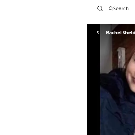
Search
Rachel Shel
R