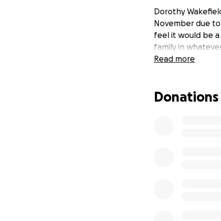
Dorothy Wakefiel
November due to C
feel it would be 
family in whatever
Read more
Donations