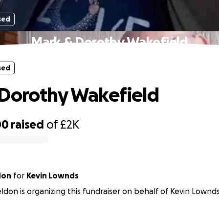
sed
Mark & Dorothy Wakefield
sed
Dorothy Wakefield
00
raised
of
£2K
don
for
Kevin Lownds
ldon is organizing this fundraiser on behalf of Kevin Lownds