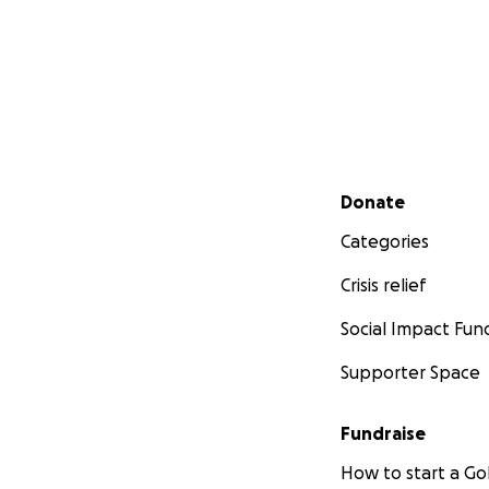
Secondary menu
Donate
Categories
Crisis relief
Social Impact Fun
Supporter Space
Fundraise
How to start a 