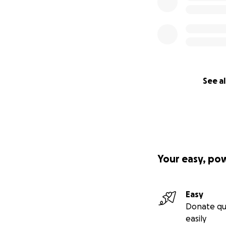
See al
Your easy, po
Easy
Donate qu
easily