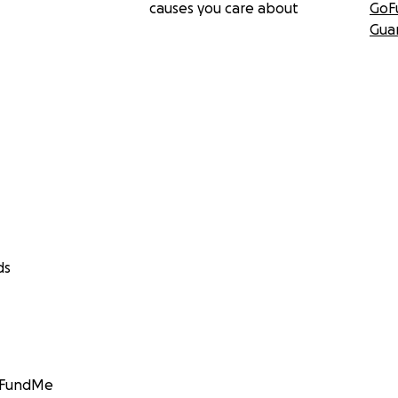
causes you care about
GoF
Gua
ds
GoFundMe