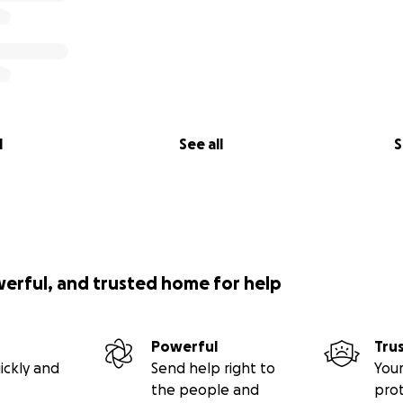
l
See all
S
werful, and trusted home for help
Powerful
Tru
ickly and
Send help right to
Your
the people and
pro