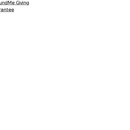
undMe Giving
rantee