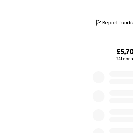
Report fundra
£5,7
241 dona
0% complete