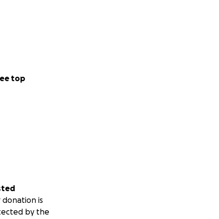
ee top
sted
 donation is
tected by the