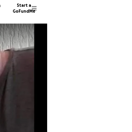
n
Start a
GoFundMe
K
L
241 don