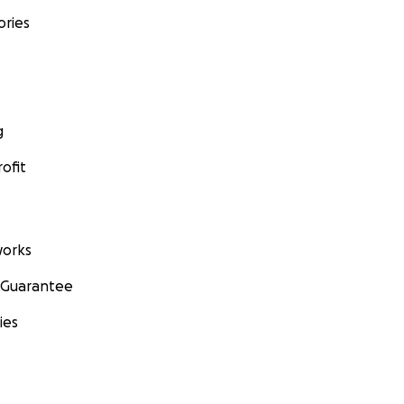
ories
g
ofit
orks
 Guarantee
ies