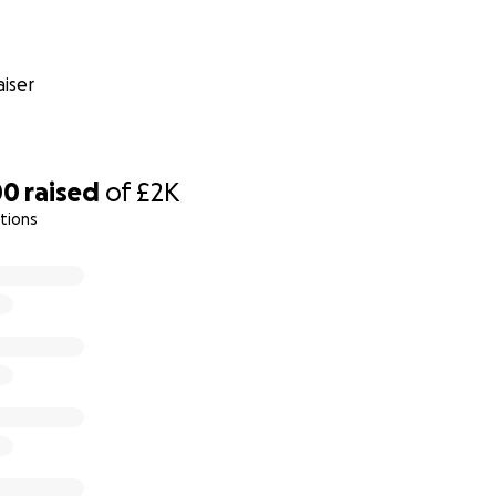
iser
00
raised
of
£2K
tions