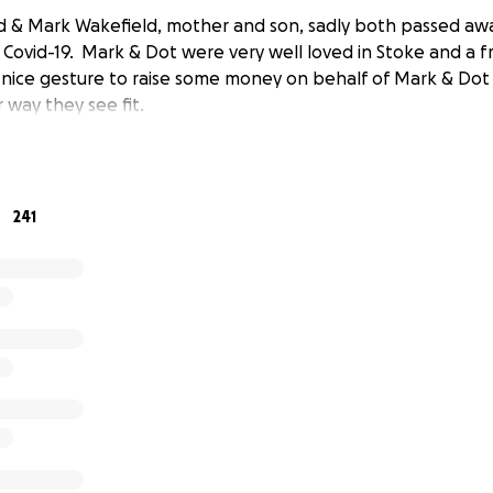
d & Mark Wakefield, mother and son, sadly both passed aw
ovid-19. Mark & Dot were very well loved in Stoke and a fr
a nice gesture to raise some money on behalf of Mark & Dot
 way they see fit.
241