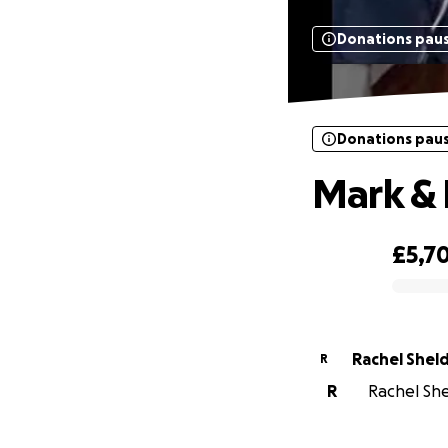
Donations pau
Donations pau
Mark & 
£5,7
0% complete
Rachel Shel
R
R
Rachel She