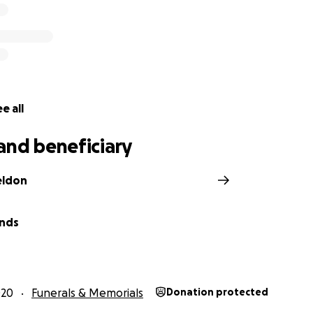
e all
and beneficiary
eldon
wnds
020
Funerals & Memorials
Donation protected