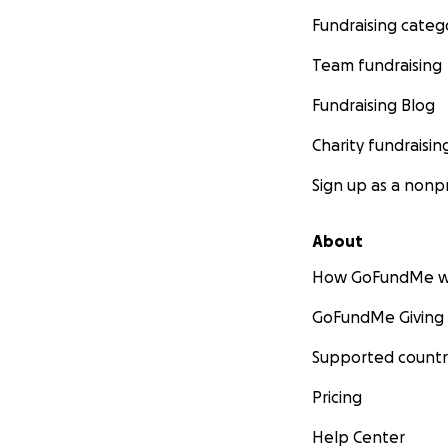
Fundraising categ
Team fundraising
Fundraising Blog
Charity fundraisin
Sign up as a nonpr
About
How GoFundMe w
GoFundMe Giving
Supported countr
Pricing
Help Center