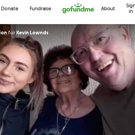
Sig
Skip to content
Donate
Fundraise
About
in
don
for
Kevin Lownds