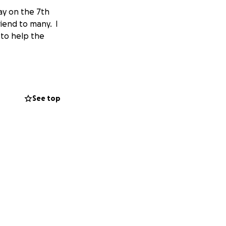
ay on the 7th
iend to many. I
 to help the
See top