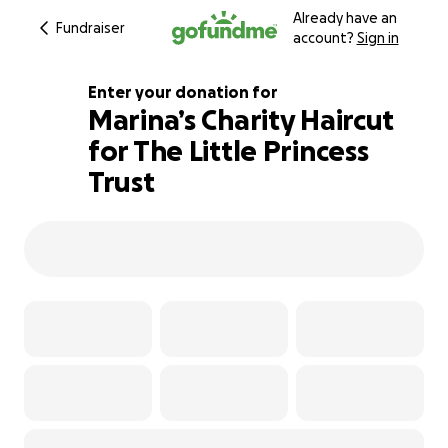
Already have an
Fundraiser
account?
Sign in
Enter your donation for
Marina’s Charity Haircut
for The Little Princess
134% complete
Trust