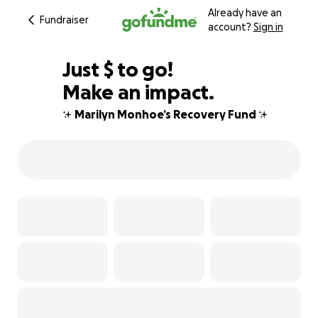
Already have an
Fundraiser
account?
Sign in
$624
Just
$
to go!
Make an impact.
79% complete
✨ Marilyn Monhoe’s Recovery Fund ✨