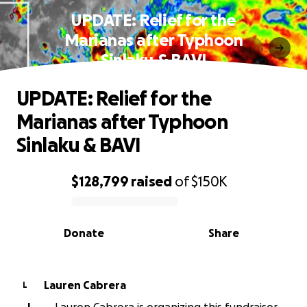
UPDATE: Relief for the
Marianas after Typhoon
Sinlaku & BAVI
UPDATE: Relief for the
Marianas after Typhoon
Sinlaku & BAVI
$128,799
raised
of
$150K
0% complete
Donate
Share
Lauren Cabrera
L