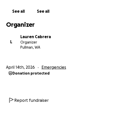
Please, please send good vibes to our little islands.
We need it.
See all
See all
----------------
Organizer
On April 14, 2026, Typhoon Sinlaku made landfall in
Lauren Cabrera
the Marianas at Category 5 strength. The storm is
L
Organizer
still raging now.
Pullman, WA
The Commonwealth of the Northern Mariana
Islands is part of the United States—but it is
April 14th, 2026
Emergencies
extremely remote. That distance makes disaster
Donation protected
response and recovery far more difficult than what
most people are familiar with on the mainland.
Our infrastructure was already fragile. After
Typhoon Yutu in 2018, over 15,000 of 55,000 people
Report fundraiser
were displaced.
This storm is just as strong—and moving slower—