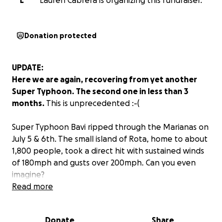
L
Lauren Cabrera is organizing this fundraiser.
Donation protected
UPDATE:
Here we are again, recovering from yet another
Super Typhoon. The second one in less than 3
months.
This is unprecedented :-(
Super Typhoon Bavi ripped through the Marianas on
July 5 & 6th. The small island of Rota, home to about
1,800 people, took a direct hit with sustained winds
of 180mph and gusts over 200mph. Can you even
imagine?
Read more
Guam, Tinian, and Saipan also experienced typhoon
strength winds. This is especially painful for Tinian &
Donate
Share