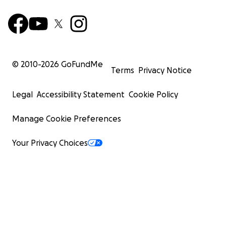
founding Saipan Humane Society. However - you
cannot have animal welfare without having humane
welfare, and our humans are struggling. I will be
distributing funds directly to families in need as soon
as communication and access allow.
© 2010-
2026
GoFundMe
Terms
Privacy Notice
MARIANAS STRONG
Legal
Accessibility Statement
Cookie Policy
Manage Cookie Preferences
Your Privacy Choices