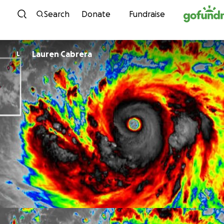
Skip to content
Search
Donate
Fundraise
Lauren Cabrera
L