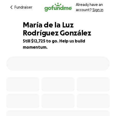
Already have an
Fundraiser
account?
Sign in
María de la Luz
Rodríguez González
Still $12,725 to go. Help us build
36% complete
momentum.