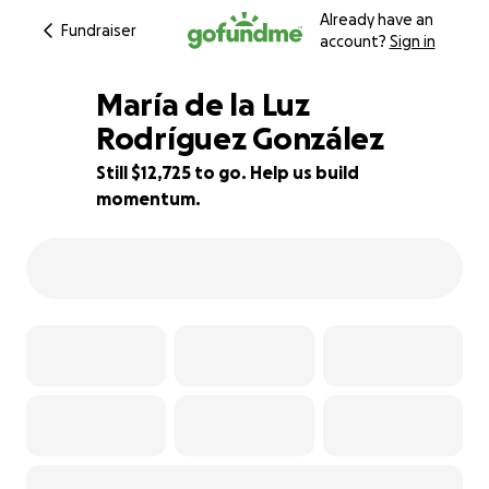
Already have an
Fundraiser
account?
Sign in
María de la Luz
Rodríguez González
Still $12,725 to go. Help us build
36% complete
momentum.