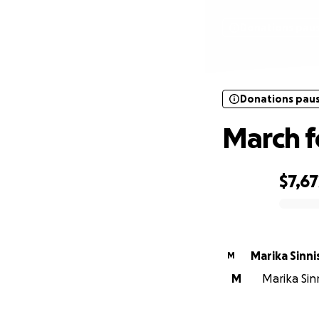
Donations pau
Donations pau
March f
$7,67
0% complete
Marika Sinni
M
M
Marika Sin