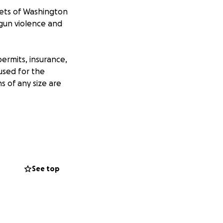
reets of Washington
 gun violence and
permits, insurance,
 used for the
s of any size are
igan
See top
h in Santa Fe, NM
 march and any