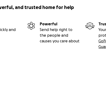
werful, and trusted home for help
Powerful
Tru
ickly and
Send help right to
Your
the people and
pro
causes you care about
GoF
Gua