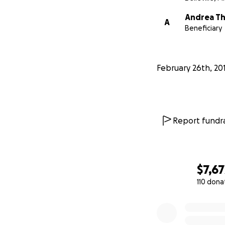
Andrea T
A
Beneficiary
February 26th, 20
Report fundra
$7,67
110 dona
0% complete