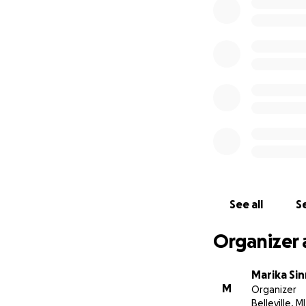
remaining funds w
Victims Fund
Withdrawal plan: 
costs of the marc
Facebook page fo
https://www.face
See all
Se
Organizer 
Marika Sin
M
Organizer
Belleville, MI