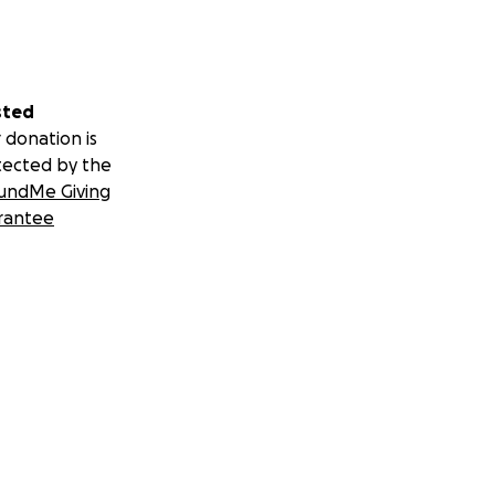
sted
 donation is
tected by the
undMe Giving
rantee