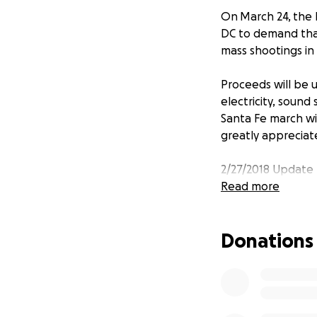
On March 24, the k
DC to demand that
mass shootings in 
Proceeds will be u
electricity, sound
Santa Fe march wi
greatly appreciat
2/27/2018 Update 
Read more
Who I am: Marika 
Donations
Where I'm from: bo
My connection to 
How funds will be