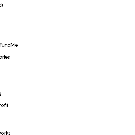
ds
GoFundMe
ories
g
ofit
orks