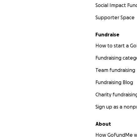
Social Impact Fun
Supporter Space
Fundraise
How to start a 
Fundraising categ
Team fundraising
Fundraising Blog
Charity fundraisin
Sign up as a nonpr
About
How GoFundMe w