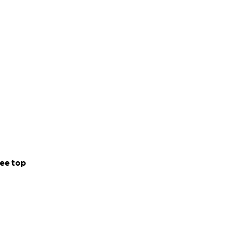
ee top