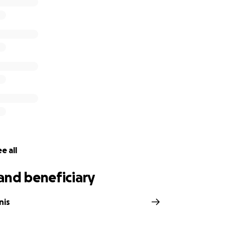
ill be donated to the national March for Our Lives or the 
Funds will be withdrawn from a bank account and used to di
h
r the march:
book.com/events/157214018313531/
e all
and beneficiary
nis