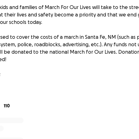
ids and families of March For Our Lives will take to the st
 their lives and safety become a priority and that we end
our schools today.
sed to cover the costs of a march in Santa Fe, NM (such as 
 system, police, roadblocks, advertising, etc.). Any funds not
ll be donated to the national March for Our Lives. Donation
ed!
:
Sinnis
rn and raised in Los Alamos, NM; currently residing in Mich
110
March for Our Lives: I am a coordinator for the sister marc
 spent: all proceeds will be used to cover the costs of the