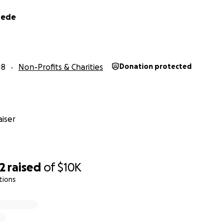
hede
18
Non-Profits & Charities
Donation protected
iser
2
raised
of
$10K
tions