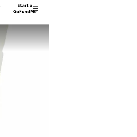
n
Start a
GoFundMe
A
P
A
110 don