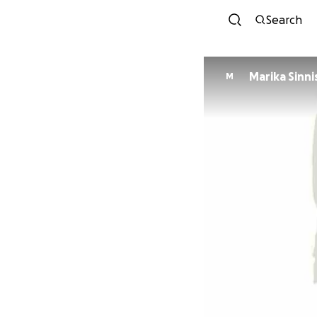
Search
Marika Sinni
M