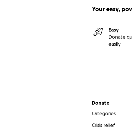
Your easy, po
Easy
Donate qu
easily
Secondary menu
Donate
Categories
Crisis relief