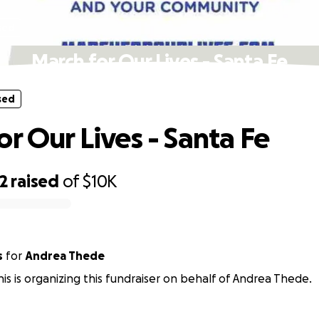
sed
March for Our Lives - Santa Fe
sed
or Our Lives - Santa Fe
2
raised
of
$10K
s
for
Andrea Thede
nis is organizing this fundraiser on behalf of Andrea Thede.