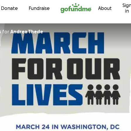
Sig
Skip to content
Donate
Fundraise
About
in
s
for
Andrea Thede